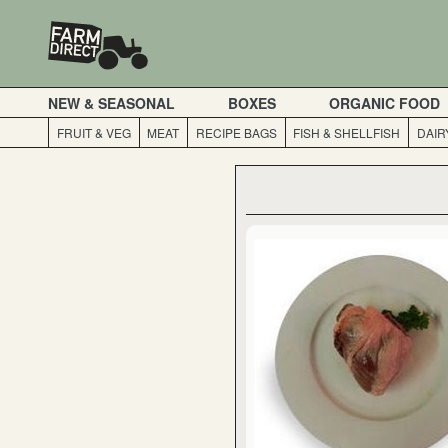
NEW & SEASONAL
BOXES
ORGANIC FOOD
FRUIT & VEG
MEAT
RECIPE BAGS
FISH & SHELLFISH
DAIR