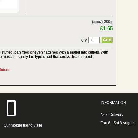
(apx.) 200g
£1.65
Qty.
 stuffed, pan fried or even flattened with a mallet into cutlets. With
ense muscle - surely the type of cut that cooks dream about.
Onions
INFORMATION
Next Delivery
Thu 6 - Sat 8 August
Our mobile friendly site