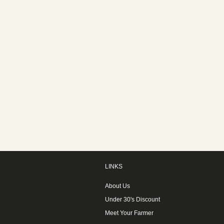
LINKS
About Us
Under 30's Discount
Meet Your Farmer