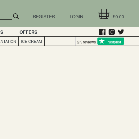
REGISTER
LOGIN
£0.00
GS
OFFERS
NTATION
ICE CREAM
2K reviews
Trustpilot