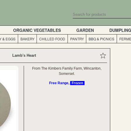
ORGANIC VEGETABLES
GARDEN
DUMPLIN
Y & EGGS
BAKERY
CHILLED FOOD
PANTRY
BBQ & PICNICS
FERME
Lamb's Heart
From The Kimbers Family Farm, Wincanton,
Somerset.
Free Range,
Frozen