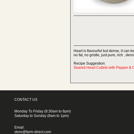
Heart is flavourful but dense, it can be
no fat, no gristle, just pure, rich , d
Recipe Suggestion:
Seared Heart Cutlets with Pepper & 
CONTACT US
Monday To Friday (8:30am to 6pm)
Saturday to Sunday (8am to 1pm)
Email:
store@farm-direct.com