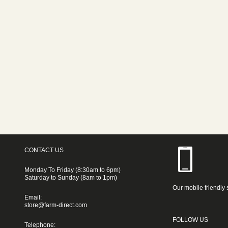
CONTACT US
Monday To Friday (8:30am to 6pm)
Saturday to Sunday (8am to 1pm)
Our mobile friendly 
Email:
store@farm-direct.com
FOLLOW US
Telephone: