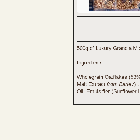
500g of Luxury Granola Mix
Ingredients:
Wholegrain Oatflakes (53%)
Malt Extract
from Barley
) 
Oil, Emulsifier (Sunflower 