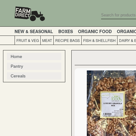
NEW & SEASONAL
BOXES
ORGANIC FOOD
ORGANI
FRUIT & VEG
MEAT
RECIPE BAGS
FISH & SHELLFISH
DAIRY & 
Home
Pantry
Cereals