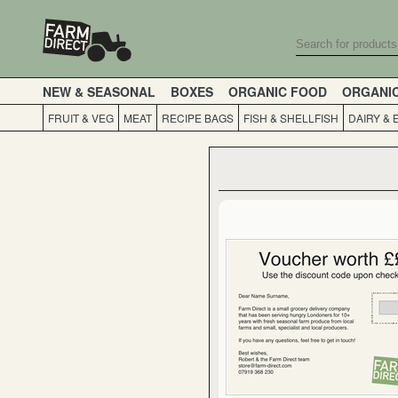
NEW & SEASONAL
BOXES
ORGANIC FOOD
ORGANI
FRUIT & VEG
MEAT
RECIPE BAGS
FISH & SHELLFISH
DAIRY & 