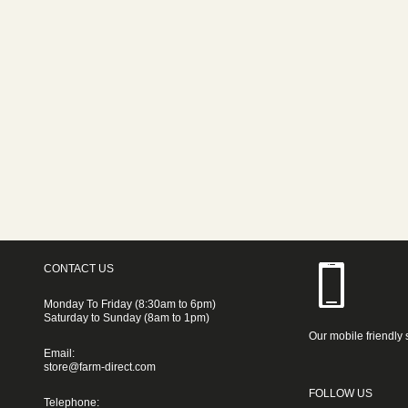
CONTACT US
Monday To Friday (8:30am to 6pm)
Saturday to Sunday (8am to 1pm)
Our mobile friendly 
Email:
store@farm-direct.com
FOLLOW US
Telephone: