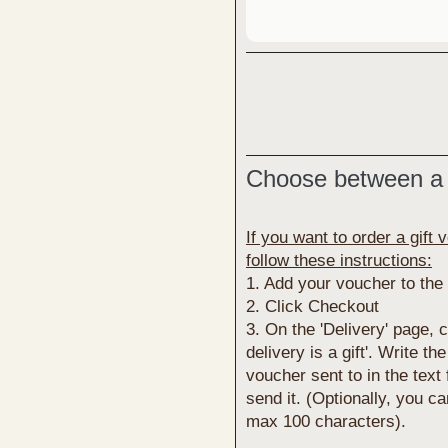
Choose between a 
If you want to order a gift 
follow these instructions:
1. Add your voucher to the
2. Click Checkout
3. On the 'Delivery' page,
delivery is a gift'. Write t
voucher sent to in the text
send it. (Optionally, you c
max 100 characters).