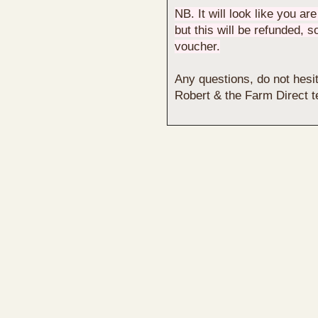
NB. It will look like you ar
but this will be refunded, 
voucher.
Any questions, do not hesit
Robert & the Farm Direct 