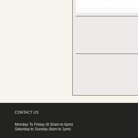
CONTACT US
Monday To Friday (8:30am to 6pm)
Saturday to Sunday (8am to 1pm)