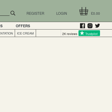
REGISTER
LOGIN
£0.00
GS
OFFERS
NTATION
ICE CREAM
2K reviews
Trustpilot