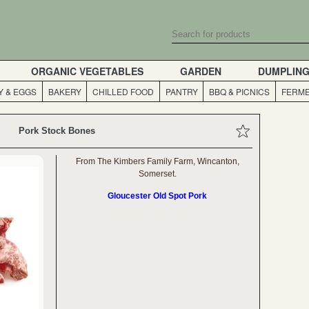
ORGANIC VEGETABLES
GARDEN
DUMPLIN
Y & EGGS
BAKERY
CHILLED FOOD
PANTRY
BBQ & PICNICS
FERME
Pork Stock Bones
From The Kimbers Family Farm, Wincanton,
Somerset.
Gloucester Old Spot Pork