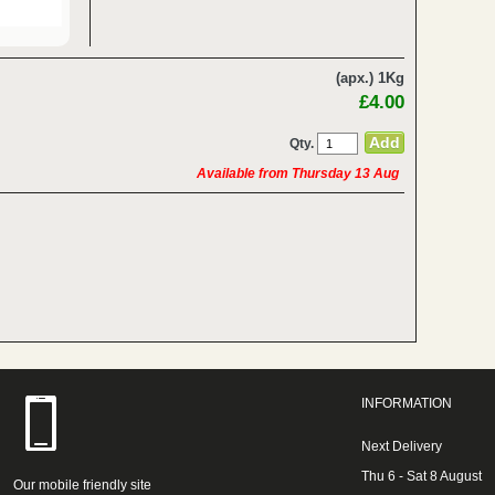
(apx.) 1Kg
£4.00
Qty.
Available from Thursday 13 Aug
INFORMATION
Next Delivery
Thu 6 - Sat 8 August
Our mobile friendly site