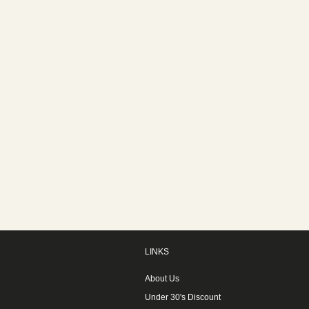
LINKS
About Us
Under 30's Discount