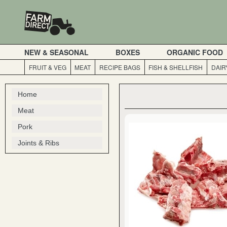
NEW & SEASONAL
BOXES
ORGANIC FOOD
FRUIT & VEG
MEAT
RECIPE BAGS
FISH & SHELLFISH
DAIR
Home
Meat
Pork
Joints & Ribs