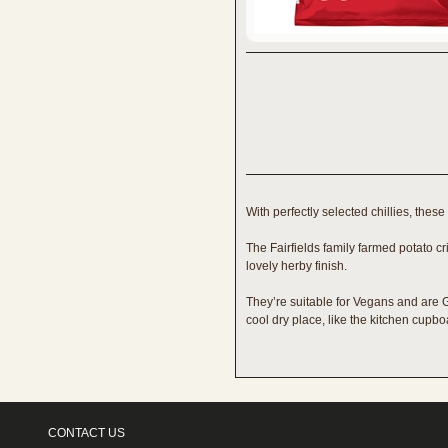
With perfectly selected chillies, these
The Fairfields family farmed potato cr
lovely herby finish.
They’re suitable for Vegans and are Gl
cool dry place, like the kitchen cupb
CONTACT US