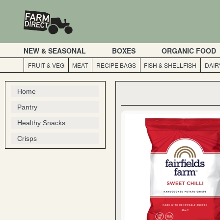
NEW & SEASONAL
BOXES
ORGANIC FOOD
FRUIT & VEG
MEAT
RECIPE BAGS
FISH & SHELLFISH
DAIR
Home
Pantry
Healthy Snacks
Crisps