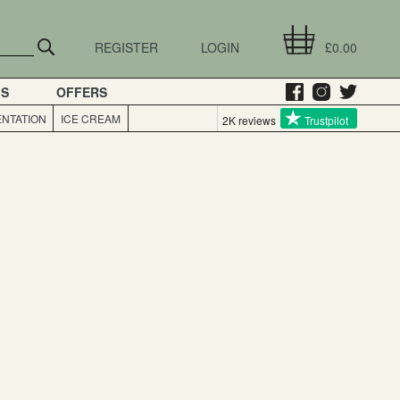
REGISTER
LOGIN
£0.00
GS
OFFERS
NTATION
ICE CREAM
2K reviews
Trustpilot