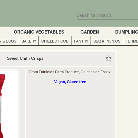
ORGANIC VEGETABLES
GARDEN
DUMPLIN
Y & EGGS
BAKERY
CHILLED FOOD
PANTRY
BBQ & PICNICS
FERME
Sweet Chilli Crisps
From Fairfields Farm Produce, Colchester, Essex.
Vegan, Gluten free