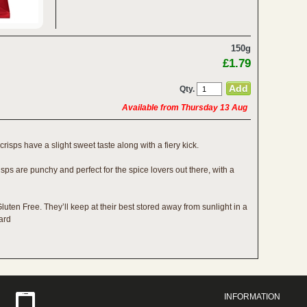
150g
£1.79
Qty.
Available from Thursday 13 Aug
 crisps have a slight sweet taste along with a fiery kick.
isps are punchy and perfect for the spice lovers out there, with a
uten Free. They’ll keep at their best stored away from sunlight in a
oard
INFORMATION