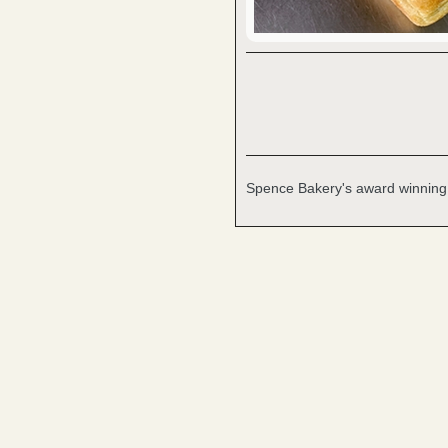
Spence Bakery's award winning, c