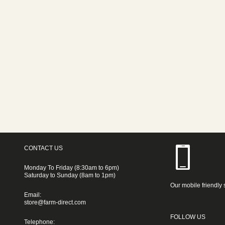
CONTACT US
Monday To Friday (8:30am to 6pm)
Saturday to Sunday (8am to 1pm)
Our mobile friendly 
Email:
store@farm-direct.com
FOLLOW US
Telephone: