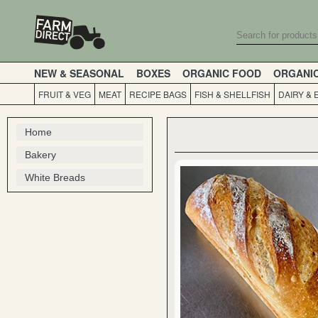
NEW & SEASONAL
BOXES
ORGANIC FOOD
ORGANI
FRUIT & VEG
MEAT
RECIPE BAGS
FISH & SHELLFISH
DAIRY & 
Home
Bakery
White Breads