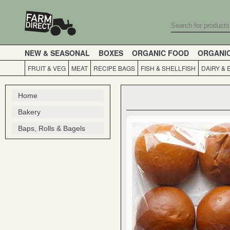
NEW & SEASONAL
BOXES
ORGANIC FOOD
ORGANI
FRUIT & VEG
MEAT
RECIPE BAGS
FISH & SHELLFISH
DAIRY & 
Home
Bakery
Baps, Rolls & Bagels