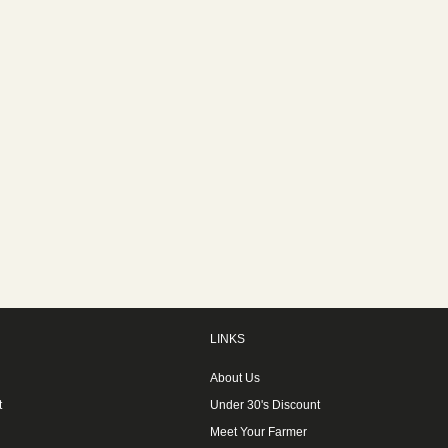
LINKS
About Us
t
Under 30's Discount
Meet Your Farmer