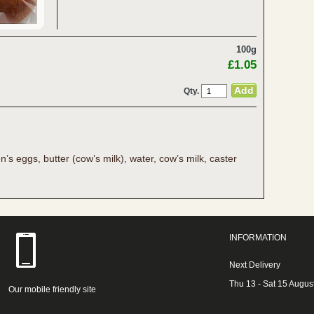
100g
£1.05
Qty.
n’s eggs, butter (cow’s milk), water, cow’s milk, caster
INFORMATION
Next Delivery
Thu 13 - Sat 15 Augus
Our mobile friendly site