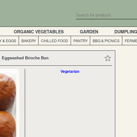
ORGANIC VEGETABLES
GARDEN
DUMPLIN
Y & EGGS
BAKERY
CHILLED FOOD
PANTRY
BBQ & PICNICS
FERME
Eggwashed Brioche Bun
Vegetarian