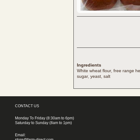
Ingredients
White wheat flour, free range he
sugar, yeast, salt
CONTACT US
Monday To Friday (8:30am to 6pm)
Saturday to Sunday (8am to 1pm)
Email:
store@farm-direct.com