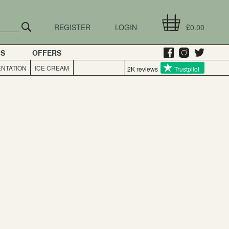
REGISTER
LOGIN
£0.00
GS
OFFERS
NTATION
ICE CREAM
2K reviews
Trustpilot