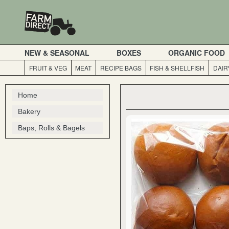
NEW & SEASONAL
BOXES
ORGANIC FOOD
FRUIT & VEG
MEAT
RECIPE BAGS
FISH & SHELLFISH
DAIR
Home
Bakery
Baps, Rolls & Bagels