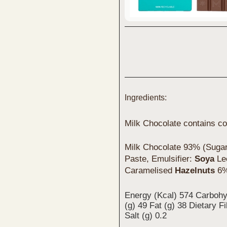
Ingredients:
Milk Chocolate contains co
Milk Chocolate 93% (Sugar
Paste, Emulsifier:
Soya
Lec
Caramelised
Hazelnuts
6%
Energy (Kcal) 574 Carbohy
(g) 49 Fat (g) 38 Dietary F
Salt (g) 0.2