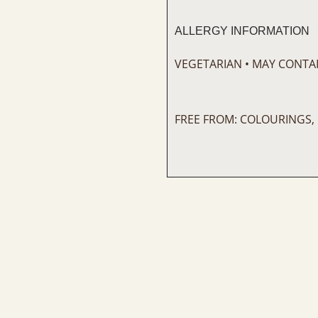
ALLERGY INFORMATION
VEGETARIAN • MAY CONTAI
FREE FROM: COLOURINGS,