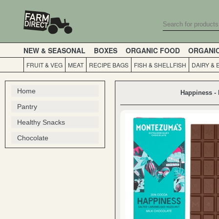
NEW & SEASONAL
BOXES
ORGANIC FOOD
ORGANI
FRUIT & VEG
MEAT
RECIPE BAGS
FISH & SHELLFISH
DAIRY & 
Home
Happiness - 
Pantry
Healthy Snacks
Chocolate