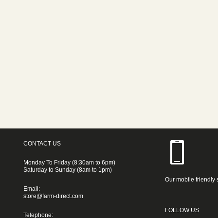
CONTACT US
Monday To Friday (8:30am to 6pm)
Saturday to Sunday (8am to 1pm)
Our mobile friendly 
Email:
store@farm-direct.com
FOLLOW US
Telephone: