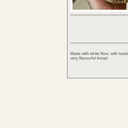
Made with white flour, with toa
very flavourful bread.