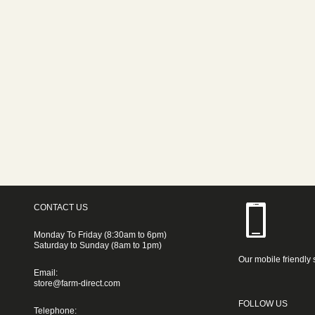
CONTACT US
Monday To Friday (8:30am to 6pm)
Saturday to Sunday (8am to 1pm)
Our mobile friendly 
Email:
store@farm-direct.com
FOLLOW US
Telephone: