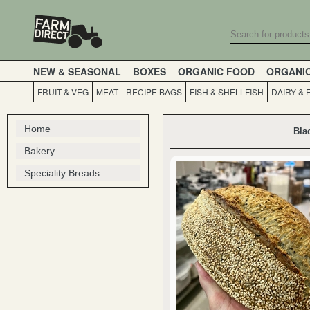
NEW & SEASONAL
BOXES
ORGANIC FOOD
ORGANI
FRUIT & VEG
MEAT
RECIPE BAGS
FISH & SHELLFISH
DAIRY & 
Home
Bla
Bakery
Speciality Breads