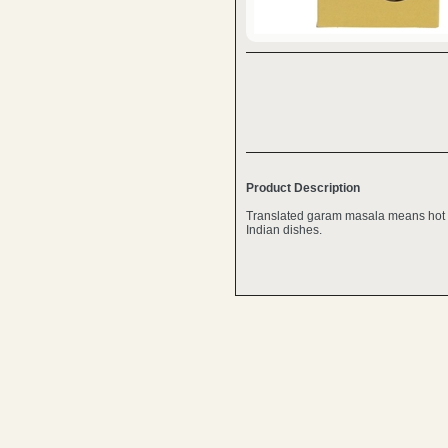
Product Description
Translated garam masala means hot s
Indian dishes.