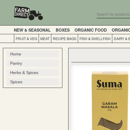
NEW & SEASONAL
BOXES
ORGANIC FOOD
ORGANI
FRUIT & VEG
MEAT
RECIPE BAGS
FISH & SHELLFISH
DAIRY & 
Home
Pantry
Herbs & Spices
Spices