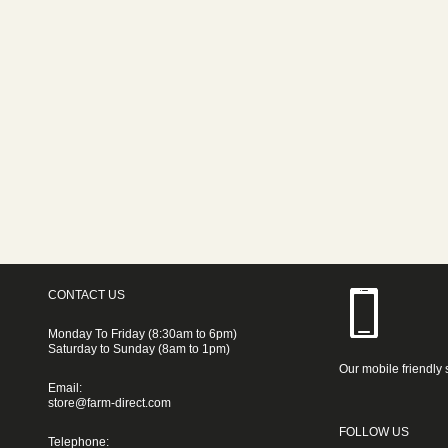
CONTACT US
Monday To Friday (8:30am to 6pm)
Saturday to Sunday (8am to 1pm)
Our mobile friendly 
Email:
store@farm-direct.com
FOLLOW US
Telephone: