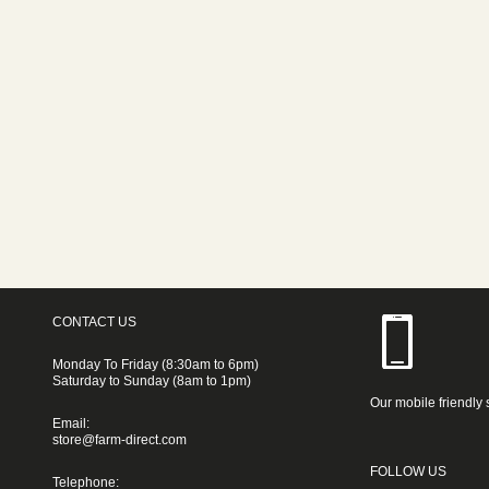
CONTACT US
Monday To Friday (8:30am to 6pm)
Saturday to Sunday (8am to 1pm)
Our mobile friendly 
Email:
store@farm-direct.com
FOLLOW US
Telephone: