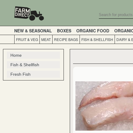
NEW & SEASONAL
BOXES
ORGANIC FOOD
ORGANI
FRUIT & VEG
MEAT
RECIPE BAGS
FISH & SHELLFISH
DAIRY & 
Home
Fish & Shellfish
Fresh Fish