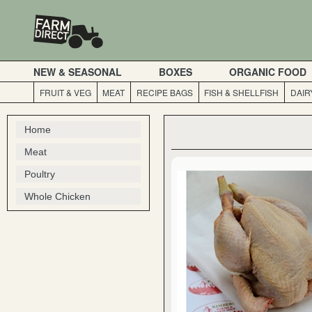
NEW & SEASONAL
BOXES
ORGANIC FOOD
FRUIT & VEG
MEAT
RECIPE BAGS
FISH & SHELLFISH
DAIR
Home
Meat
Poultry
Whole Chicken