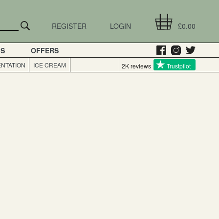
REGISTER
LOGIN
£0.00
GS
OFFERS
NTATION
ICE CREAM
2K reviews
Trustpilot