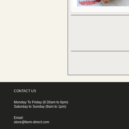
CONTACT US
Monday To Friday (8:30am to 6pm)
Saturday to Sunday (8am to 1pm)
Email:
store@farm-direct.com