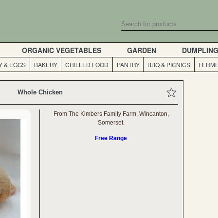
ORGANIC VEGETABLES
GARDEN
DUMPLIN
Y & EGGS
BAKERY
CHILLED FOOD
PANTRY
BBQ & PICNICS
FERME
Whole Chicken
From The Kimbers Family Farm, Wincanton,
Somerset.
Free Range