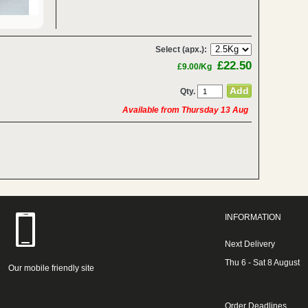
Select (apx.):
£22.50
£9.00/Kg
Qty.
Available from Thursday 13 Aug
INFORMATION
Next Delivery
Thu 6 - Sat 8 August
Our mobile friendly site
Order Deadlines