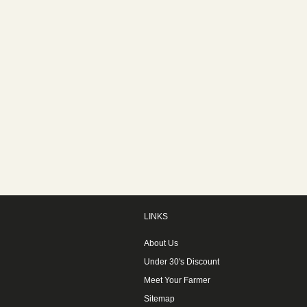
LINKS
About Us
Under 30's Discount
Meet Your Farmer
Sitemap