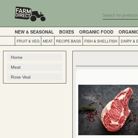
NEW & SEASONAL
BOXES
ORGANIC FOOD
ORGANI
FRUIT & VEG
MEAT
RECIPE BAGS
FISH & SHELLFISH
DAIRY & 
Home
Meat
Rose Veal