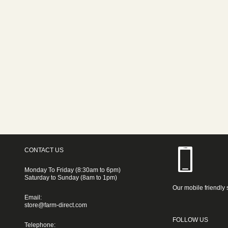
CONTACT US
Monday To Friday (8:30am to 6pm)
Saturday to Sunday (8am to 1pm)
Our mobile friendly 
Email:
store@farm-direct.com
FOLLOW US
Telephone: