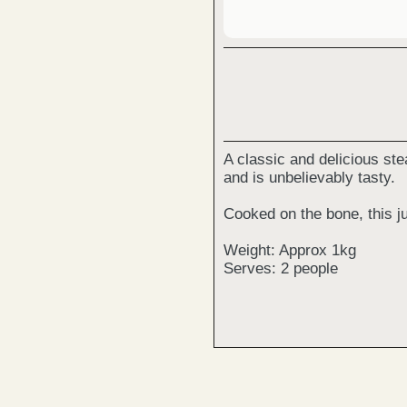
A classic and delicious ste
and is unbelievably tasty.
Cooked on the bone, this ju
Weight: Approx 1kg
Serves: 2 people