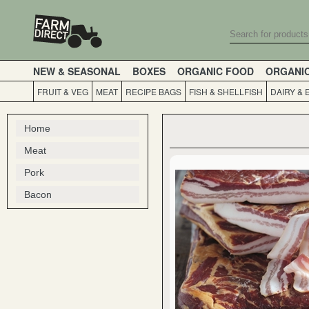
NEW & SEASONAL
BOXES
ORGANIC FOOD
ORGANI
FRUIT & VEG
MEAT
RECIPE BAGS
FISH & SHELLFISH
DAIRY & 
Home
Meat
Pork
Bacon