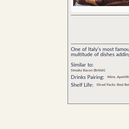
One of Italy’s most famou
multitude of dishes addin
Similar to:
Streaky Bacon (British)
Drinks Pairing:
Wine, Aperitif
Shelf Life:
Sliced Packs: Best B