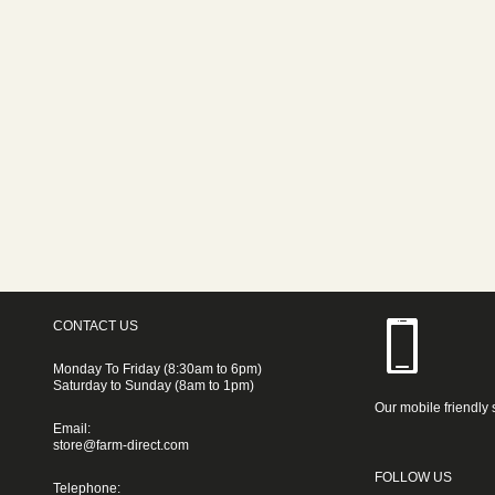
CONTACT US
Monday To Friday (8:30am to 6pm)
Saturday to Sunday (8am to 1pm)
Our mobile friendly 
Email:
store@farm-direct.com
FOLLOW US
Telephone: