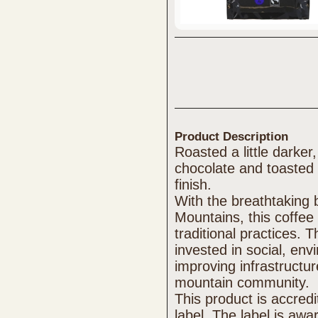
Product Description
Roasted a little darker,
chocolate and toasted 
finish.
With the breathtaking 
Mountains, this coffee 
traditional practices. 
invested in social, en
improving infrastructur
mountain community.
This product is accred
label. The label is aw