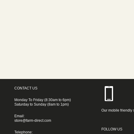
CONTACT US
Monday To Friday (8:30am to 6pm)
Saturday to Sunday (8am to 1pm)
Our mobile friendly 
Email:
store@farm-direct.com
FOLLOW US
Telephone: