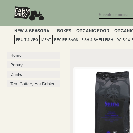
NEW & SEASONAL
BOXES
ORGANIC FOOD
ORGANI
FRUIT & VEG
MEAT
RECIPE BAGS
FISH & SHELLFISH
DAIRY & 
Home
Pantry
Drinks
Tea, Coffee, Hot Drinks