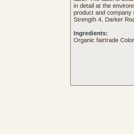
in detail at the enviro
product and company s
Strength 4, Darker Ro
Ingredients:
Organic fairtrade Col