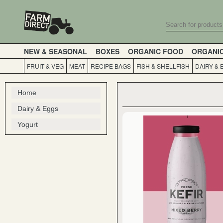
NEW & SEASONAL
BOXES
ORGANIC FOOD
ORGANI
FRUIT & VEG
MEAT
RECIPE BAGS
FISH & SHELLFISH
DAIRY & 
Home
Dairy & Eggs
Yogurt