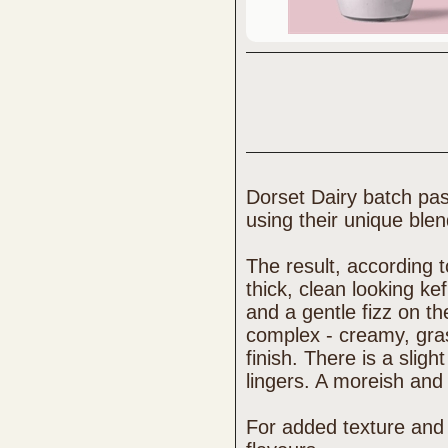
Dorset Dairy batch pas
using their unique blen
The result, according t
thick, clean looking ke
and a gentle fizz on the
complex - creamy, grass
finish. There is a slig
lingers. A moreish and 
For added texture and 