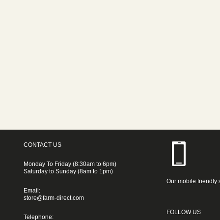
CONTACT US
Monday To Friday (8:30am to 6pm)
Saturday to Sunday (8am to 1pm)
Our mobile friendly 
Email:
store@farm-direct.com
FOLLOW US
Telephone: