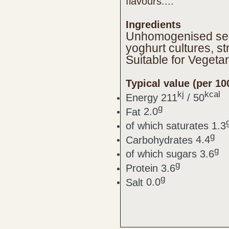
flavours....
Ingredients
Unhomogenised semi
yoghurt cultures, 
Suitable for Vegeta
Typical value (per 10
kj
kcal
Energy
211
/ 50
g
Fat
2.0
of which saturates
1.3
g
Carbohydrates
4.4
g
of which sugars
3.6
g
Protein
3.6
g
Salt
0.0