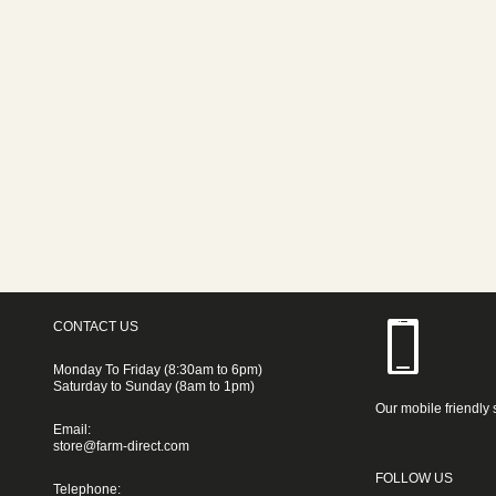
CONTACT US
Monday To Friday (8:30am to 6pm)
Saturday to Sunday (8am to 1pm)
Our mobile friendly 
Email:
store@farm-direct.com
FOLLOW US
Telephone: