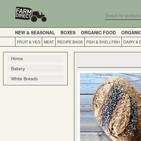
NEW & SEASONAL
BOXES
ORGANIC FOOD
ORGANI
FRUIT & VEG
MEAT
RECIPE BAGS
FISH & SHELLFISH
DAIRY & 
Home
Bakery
White Breads