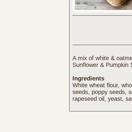
A mix of white & oatme
Sunflower & Pumpkin 
Ingredients
White wheat flour, who
seeds, poppy seeds, 
rapeseed oil, yeast, sa