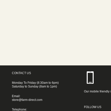
CONTACT US
Monday To Friday (8:30am to 6pm)
Saturday to Sunday (8am to 1pm)
Our mobile friendly 
Email:
store@farm-direct.com
FOLLOW US
Telephone: