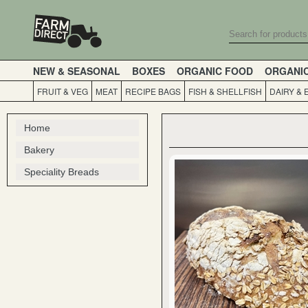
NEW & SEASONAL
BOXES
ORGANIC FOOD
ORGANI
FRUIT & VEG
MEAT
RECIPE BAGS
FISH & SHELLFISH
DAIRY & 
Home
Bakery
Speciality Breads