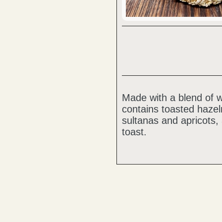
Made with a blend of w
contains toasted haze
sultanas and apricots, 
toast.