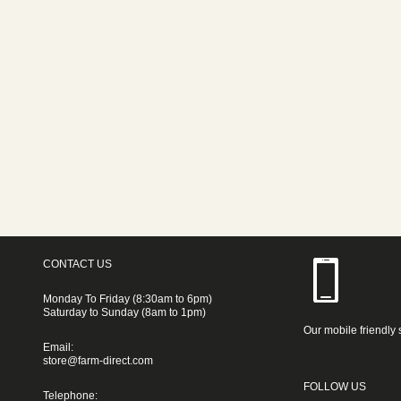
CONTACT US
Monday To Friday (8:30am to 6pm)
Saturday to Sunday (8am to 1pm)
Our mobile friendly 
Email:
store@farm-direct.com
FOLLOW US
Telephone: