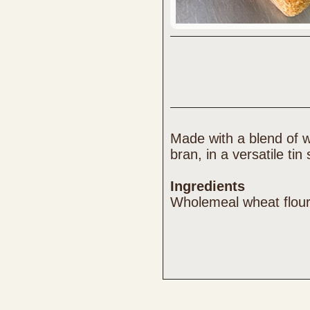
Made with a blend of w
bran, in a versatile tin
Ingredients
Wholemeal wheat flour,