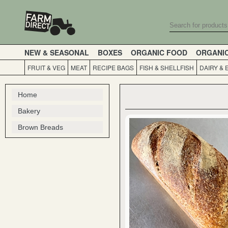
NEW & SEASONAL
BOXES
ORGANIC FOOD
ORGANI
FRUIT & VEG
MEAT
RECIPE BAGS
FISH & SHELLFISH
DAIRY & 
Home
Bakery
Brown Breads