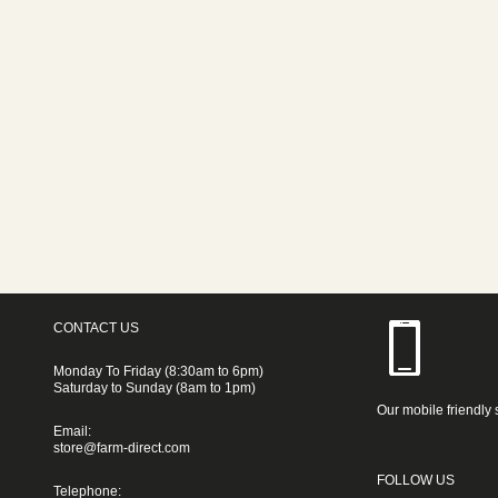
CONTACT US
Monday To Friday (8:30am to 6pm)
Saturday to Sunday (8am to 1pm)
Our mobile friendly 
Email:
store@farm-direct.com
FOLLOW US
Telephone: