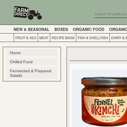
NEW & SEASONAL
BOXES
ORGANIC FOOD
ORGANI
FRUIT & VEG
MEAT
RECIPE BAGS
FISH & SHELLFISH
DAIRY & 
Home
Chilled Food
Fermented & Prepared
Salads