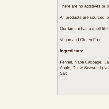
There are no additives or p
All products are sourced l
Our kimchi has a shelf life
Vegan and Gluten Free
Ingredients:
Fennel, Napa Cabbage, Car
Apple, Dulse Seaweed (Nor
Salt