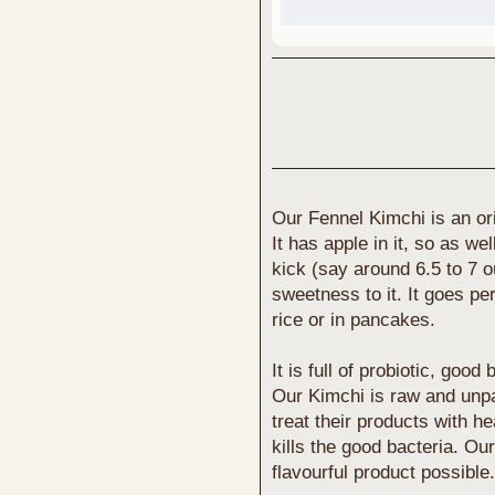
Our Fennel Kimchi is an ori
It has apple in it, so as we
kick (say around 6.5 to 7 ou
sweetness to it. It goes pe
rice or in pancakes.
It is full of probiotic, goo
Our Kimchi is raw and unp
treat their products with h
kills the good bacteria. Our
flavourful product possible.