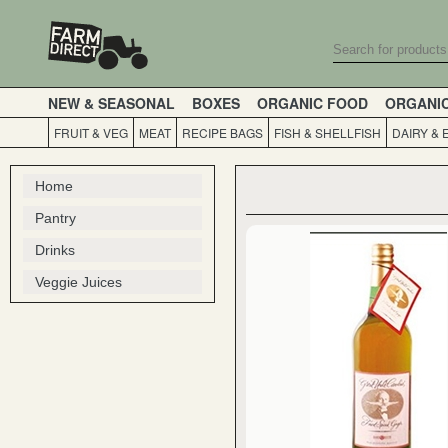
NEW & SEASONAL
BOXES
ORGANIC FOOD
ORGANI
FRUIT & VEG
MEAT
RECIPE BAGS
FISH & SHELLFISH
DAIRY & 
Home
Pantry
Drinks
Veggie Juices