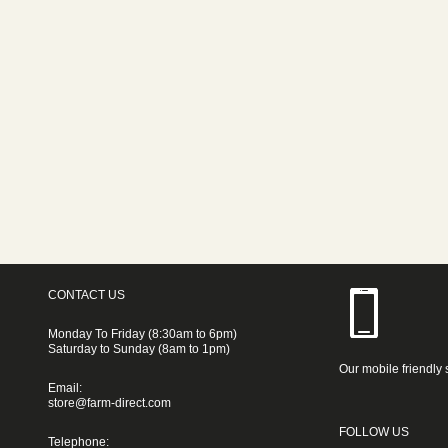
CONTACT US
Monday To Friday (8:30am to 6pm)
Saturday to Sunday (8am to 1pm)
Our mobile friendly 
Email:
store@farm-direct.com
FOLLOW US
Telephone: