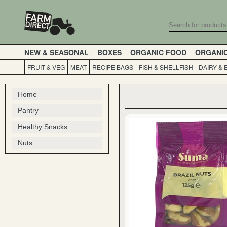
NEW & SEASONAL
BOXES
ORGANIC FOOD
ORGANI
FRUIT & VEG
MEAT
RECIPE BAGS
FISH & SHELLFISH
DAIRY & 
Home
Pantry
Healthy Snacks
Nuts