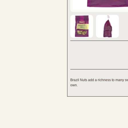
Brazil Nuts add a richness to many s
own.