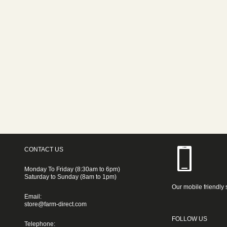
CONTACT US
Monday To Friday (8:30am to 6pm)
Saturday to Sunday (8am to 1pm)
Our mobile friendly 
Email:
store@farm-direct.com
FOLLOW US
Telephone: