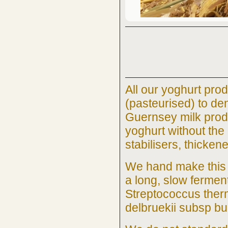
All our yoghurt prod
(pasteurised) to de
Guernsey milk prod
yoghurt without the
stabilisers, thicken
We hand make this 
a long, slow fermen
Streptococcus ther
delbruekii subsp bu