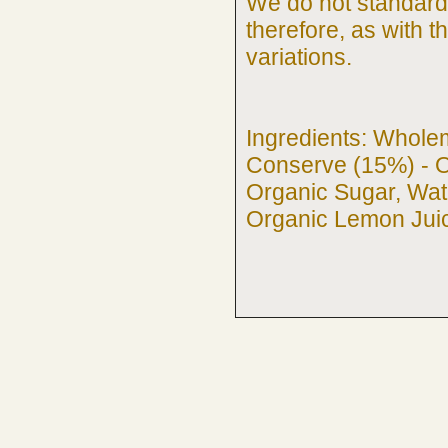
We do not standardi
therefore, as with 
variations.
Ingredients: Whole
Conserve (15%) - O
Organic Sugar, Wate
Organic Lemon Juic