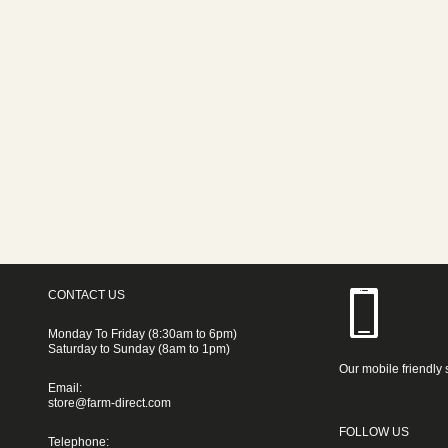
CONTACT US
Monday To Friday (8:30am to 6pm)
Saturday to Sunday (8am to 1pm)
Our mobile friendly 
Email:
store@farm-direct.com
FOLLOW US
Telephone: