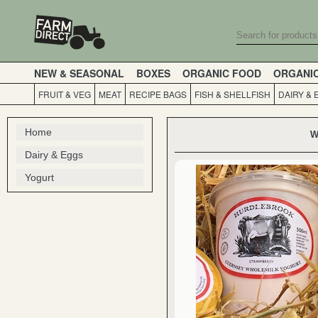
NEW & SEASONAL
BOXES
ORGANIC FOOD
ORGANI
FRUIT & VEG
MEAT
RECIPE BAGS
FISH & SHELLFISH
DAIRY & 
Home
W
Dairy & Eggs
Yogurt