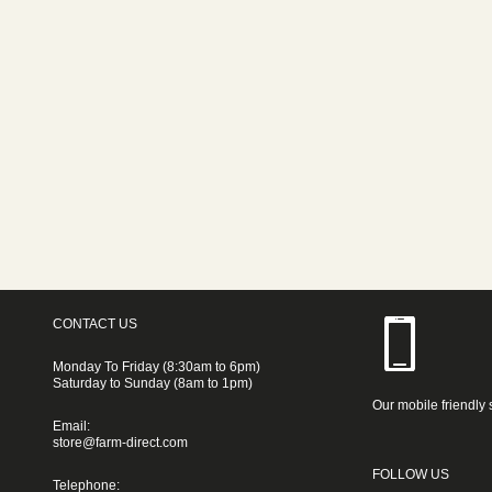
CONTACT US
Monday To Friday (8:30am to 6pm)
Saturday to Sunday (8am to 1pm)
Our mobile friendly 
Email:
store@farm-direct.com
FOLLOW US
Telephone: