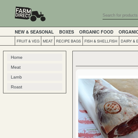
NEW & SEASONAL
BOXES
ORGANIC FOOD
ORGANI
FRUIT & VEG
MEAT
RECIPE BAGS
FISH & SHELLFISH
DAIRY & 
Home
Meat
Lamb
Roast