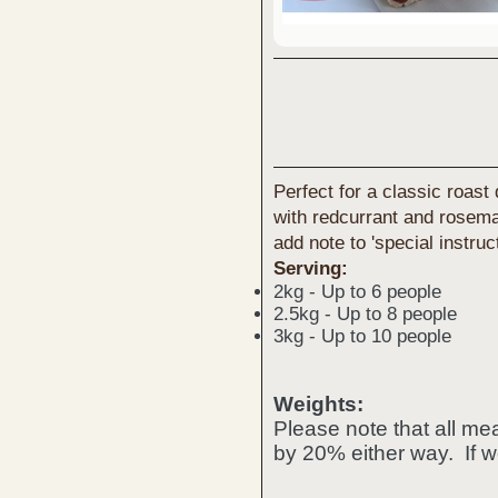
Perfect for a classic roast
with redcurrant and rosemar
add note to 'special instruc
Serving:
2kg - Up to 6 people
2.5kg - Up to 8 people
3kg - Up to 10 people
Weights:
Please note that all m
by 20% either way. If w