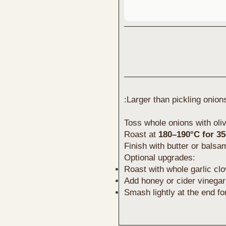
:Larger than pickling onion
Toss whole onions with oliv
Roast at
180–190°C for 3
Finish with butter or balsa
Optional upgrades:
Roast with whole garlic cl
Add honey or cider vinegar 
Smash lightly at the end fo