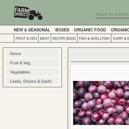
NEW & SEASONAL
BOXES
ORGANIC FOOD
ORGANI
FRUIT & VEG
MEAT
RECIPE BAGS
FISH & SHELLFISH
DAIRY & 
Home
Fruit & Veg
Vegetables
Leeks, Onions & Garlic