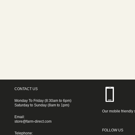
CONTACT US
Monday To Friday (8:30am to 6pm)
Saturday to Sunday (8am to 1pm)
Our mobile friendly 
Email:
store@farm-direct.com
FOLLOW US
Telephone: