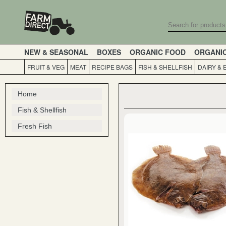
NEW & SEASONAL
BOXES
ORGANIC FOOD
ORGANI
FRUIT & VEG
MEAT
RECIPE BAGS
FISH & SHELLFISH
DAIRY & 
Home
Fish & Shellfish
Fresh Fish