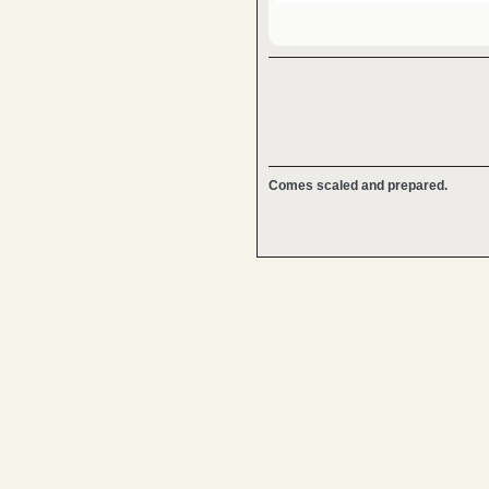
Comes scaled and prepared.