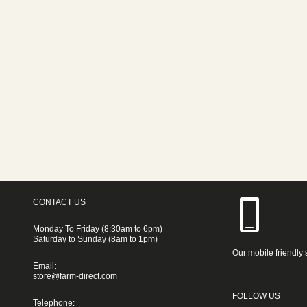
CONTACT US
Monday To Friday (8:30am to 6pm)
Saturday to Sunday (8am to 1pm)
Our mobile friendly 
Email:
store@farm-direct.com
FOLLOW US
Telephone: