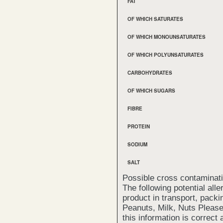
FAT
OF WHICH SATURATES
OF WHICH MONOUNSATURATES
OF WHICH POLYUNSATURATES
CARBOHYDRATES
OF WHICH SUGARS
FIBRE
PROTEIN
SODIUM
SALT
Possible cross contaminat
The following potential all
product in transport, packi
Peanuts, Milk, Nuts Please
this information is correct