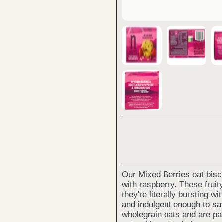
Our Mixed Berries oat biscu
with raspberry. These frui
they're literally bursting wi
and indulgent enough to sa
wholegrain oats and are pa