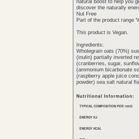
natural boost to help you g
discover the naturally ener
Nut Free
Part of the product range '
This product is Vegan.
Ingredients:
Wholegrain oats (70%) susta
(inulin) partially inverted 
(cranberries, sugar, sunflo
(ammonium bicarbonate sod
(raspberry apple juice conc
powder) sea salt natural fl
Nutritional Information:
TYPICAL COMPOSITION PER 100G
ENERGY KJ
ENERGY KCAL