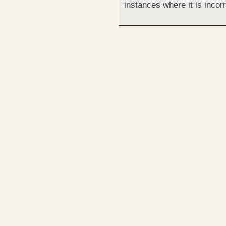
instances where it is incorr