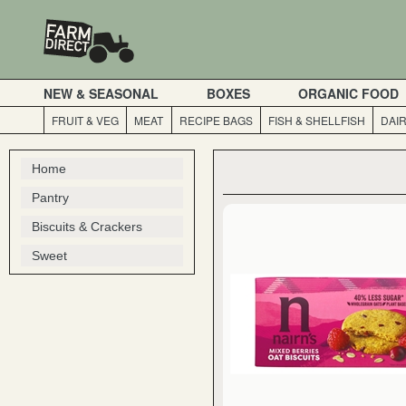
NEW & SEASONAL
BOXES
ORGANIC FOOD
FRUIT & VEG
MEAT
RECIPE BAGS
FISH & SHELLFISH
DAI
Home
Pantry
Biscuits & Crackers
Sweet