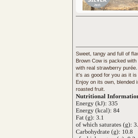
Sweet, tangy and full of fl
Brown Cow is packed with b
with real strawberry purée
it’s as good for you as it is
Enjoy on its own, blended 
roasted fruit.
Nutritional Informatio
Energy (kJ): 335
Energy (kcal): 84
Fat (g): 3.1
of which saturates (g): 3
Carbohydrate (g): 10.8