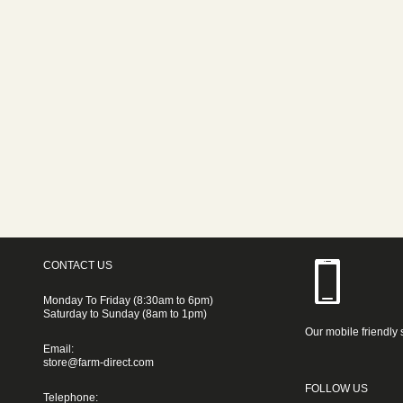
CONTACT US
Monday To Friday (8:30am to 6pm)
Saturday to Sunday (8am to 1pm)
Our mobile friendly 
Email:
store@farm-direct.com
FOLLOW US
Telephone: