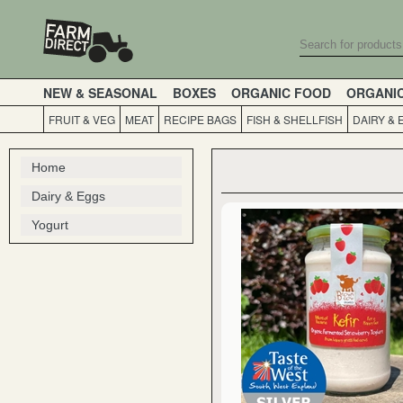
NEW & SEASONAL
BOXES
ORGANIC FOOD
ORGANI
FRUIT & VEG
MEAT
RECIPE BAGS
FISH & SHELLFISH
DAIRY & 
Home
Dairy & Eggs
Yogurt