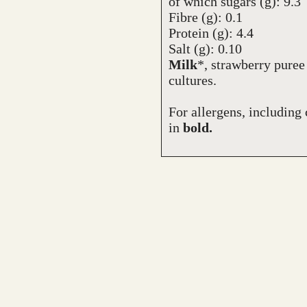
of which sugars (g): 9.3
Fibre (g): 0.1
Protein (g): 4.4
Salt (g): 0.10
Milk
*, strawberry puree
cultures.
For allergens, including 
in
bold.