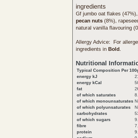
ingredients
Gf jumbo oat flakes (47%),
pecan
nut
s
(8%), rapeseed
natural vanilla flavouring
Allergy Advice: For allerge
ingredients in
Bold
.
Nutritional Informati
Typical Composition Per 100
energy kJ
2
energy kCal
5
fat
2
of which saturates
8
of which monounsaturates
N
of which polyunsaturates
N
carbohydrates
5
of which sugars
9
fibre
7
protein
9