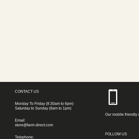
CONTACT US
Monday To Friday (8:30am to 6pm)
Saturday to Sunday (8am to 1pm)
Our mobile friendly 
Email:
store@farm-direct.com
FOLLOW US
Telephone: