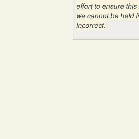
effort to ensure thi
we cannot be held li
incorrect.