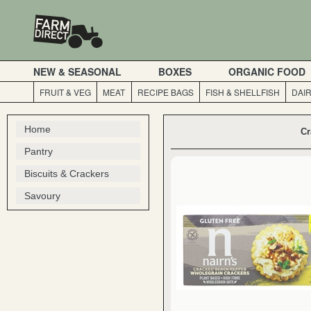
NEW & SEASONAL
BOXES
ORGANIC FOOD
FRUIT & VEG
MEAT
RECIPE BAGS
FISH & SHELLFISH
DAI
Home
Cr
Pantry
Biscuits & Crackers
Savoury