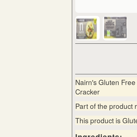
Nairn's Gluten Fre
Cracker
Part of the product 
This product is Glu
Ingredients: