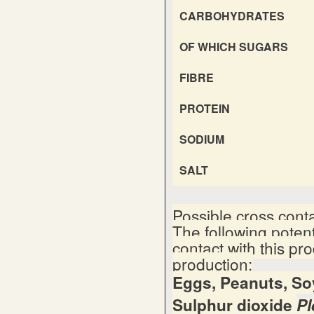
CARBOHYDRATES
OF WHICH SUGARS
FIBRE
PROTEIN
SODIUM
SALT
Possible cross cont
The following poten
contact with this pr
production:
Eggs, Peanuts, Soy
Sulphur dioxide
Pl