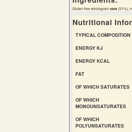
Gluten free wholegrain
oats
(51%), ma
Nutritional Info
TYPICAL COMPOSITION 
ENERGY KJ
ENERGY KCAL
FAT
OF WHICH SATURATES
OF WHICH
MONOUNSATURATES
OF WHICH
POLYUNSATURATES