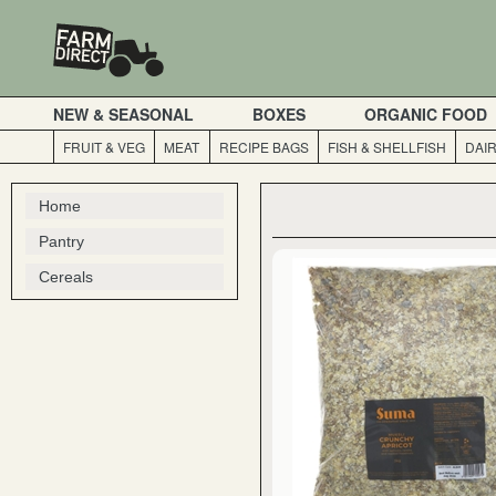
NEW & SEASONAL
BOXES
ORGANIC FOOD
FRUIT & VEG
MEAT
RECIPE BAGS
FISH & SHELLFISH
DAI
Home
Pantry
Cereals