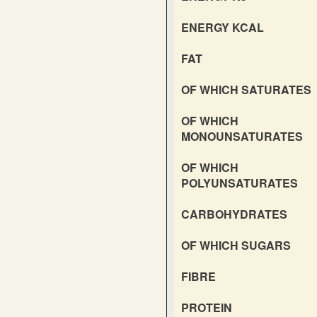
ENERGY KCAL
FAT
OF WHICH SATURATES
OF WHICH
MONOUNSATURATES
OF WHICH
POLYUNSATURATES
CARBOHYDRATES
OF WHICH SUGARS
FIBRE
PROTEIN