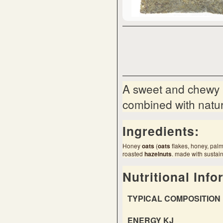
A sweet and chewy m
combined with natura
Ingredients:
Honey
oats
(
oats
flakes, honey, palm
roasted
hazel
nut
s
. made with sustain
Nutritional Info
TYPICAL COMPOSITION 
ENERGY KJ