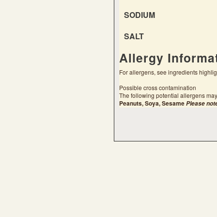
SODIUM
SALT
Allergy Informa
For allergens, see ingredients highli
Possible cross contamination
The following potential allergens may
Peanuts, Soya, Sesame
Please not