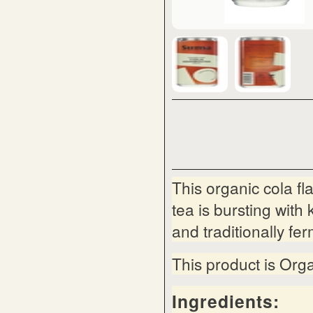
This organic cola 
tea is bursting wit
and traditionally fe
This product is Org
Ingredients: