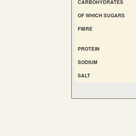
CARBOHYDRATES
OF WHICH SUGARS
FIBRE
PROTEIN
SODIUM
SALT