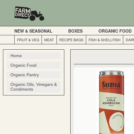
NEW & SEASONAL
BOXES
ORGANIC FOOD
FRUIT & VEG
MEAT
RECIPE BAGS
FISH & SHELLFISH
DAI
Home
Organic Food
Organic Pantry
Organic Oils, Vinegars &
Condiments