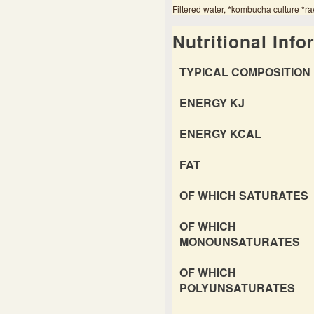
Filtered water, *kombucha culture *ra
Nutritional Info
TYPICAL COMPOSITION 
ENERGY KJ
ENERGY KCAL
FAT
OF WHICH SATURATES
OF WHICH
MONOUNSATURATES
OF WHICH
POLYUNSATURATES