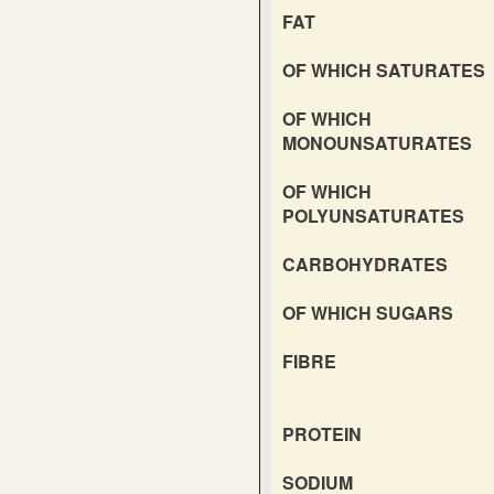
FAT
OF WHICH SATURATES
OF WHICH
MONOUNSATURATES
OF WHICH
POLYUNSATURATES
CARBOHYDRATES
OF WHICH SUGARS
FIBRE
PROTEIN
SODIUM