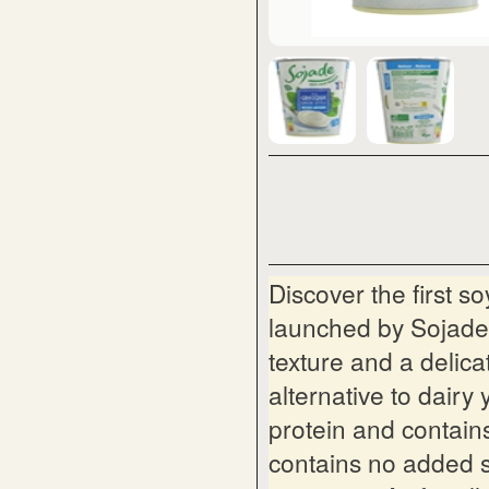
Discover the first 
launched by Sojade.
texture and a delicat
alternative to dairy 
protein and contains
contains no added s