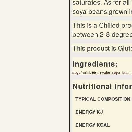
saturates. As for al
soya beans grown in
This is a Chilled pr
between 2-8 degree
This product is Glut
Ingredients:
soy
a
* drink 99% (water,
soy
a
* beans
Nutritional Info
TYPICAL COMPOSITION 
ENERGY KJ
ENERGY KCAL