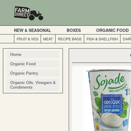
NEW & SEASONAL
BOXES
ORGANIC FOOD
FRUIT & VEG
MEAT
RECIPE BAGS
FISH & SHELLFISH
DAI
Home
Organic Food
Organic Pantry
Organic Oils, Vinegars &
Condiments