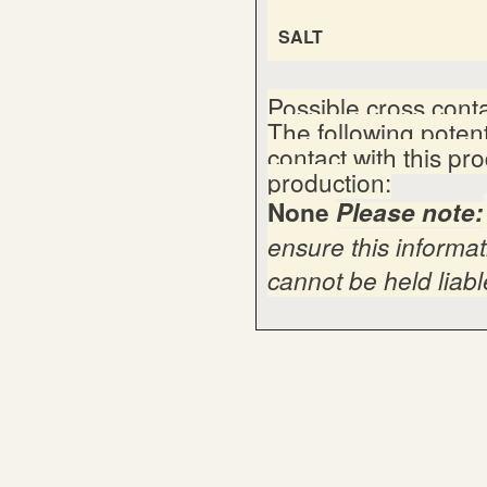
SALT
Possible cross cont
The following poten
contact with this pr
production:
None
Please note:
ensure this informat
cannot be held liable