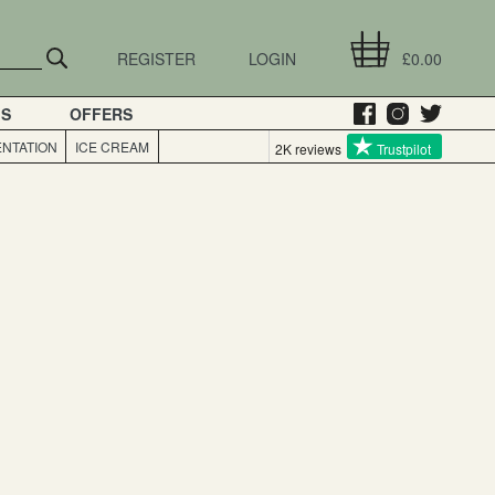
REGISTER
LOGIN
£0.00
GS
OFFERS
NTATION
ICE CREAM
2K reviews
Trustpilot