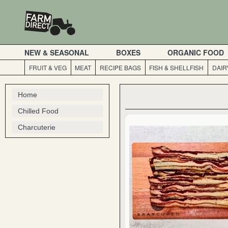
NEW & SEASONAL
BOXES
ORGANIC FOOD
FRUIT & VEG
MEAT
RECIPE BAGS
FISH & SHELLFISH
DAIR
Home
Chilled Food
Charcuterie