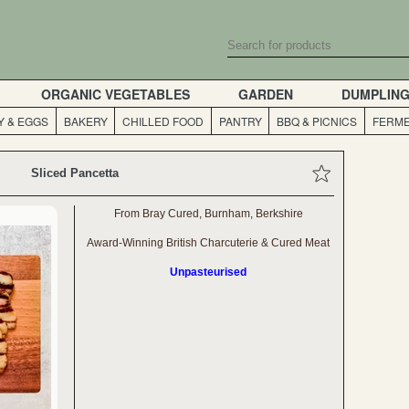
ORGANIC VEGETABLES
GARDEN
DUMPLIN
Y & EGGS
BAKERY
CHILLED FOOD
PANTRY
BBQ & PICNICS
FERME
Sliced Pancetta
From Bray Cured, Burnham, Berkshire
Award-Winning British Charcuterie & Cured Meat
Unpasteurised