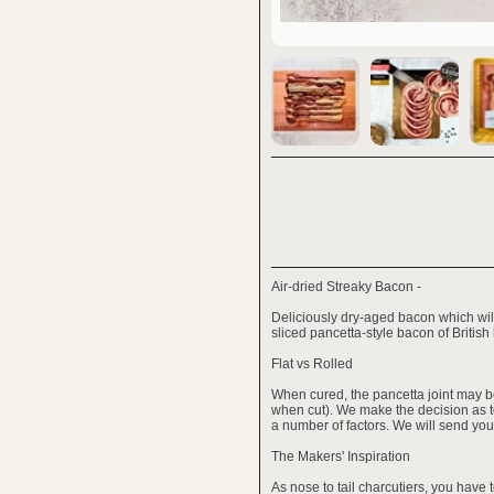
Air-dried Streaky Bacon -
Deliciously dry-aged bacon which will
sliced pancetta-style bacon of British
Flat vs Rolled
When cured, the pancetta joint may be
when cut). We make the decision as to
a number of factors. We will send you 
The Makers' Inspiration
As nose to tail charcutiers, you have 