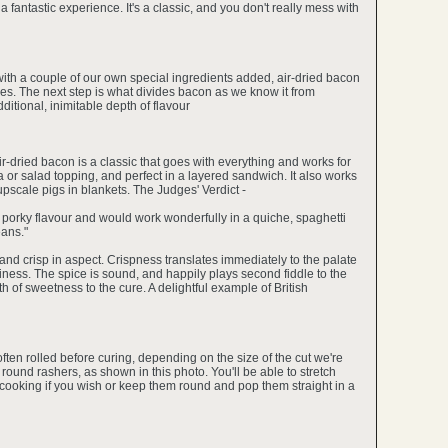
 a fantastic experience. It's a classic, and you don't really mess with
 with a couple of our own special ingredients added, air-dried bacon
pices. The next step is what divides bacon as we know it from
itional, inimitable depth of flavour
air-dried bacon is a classic that goes with everything and works for
za or salad topping, and perfect in a layered sandwich. It also works
r upscale pigs in blankets. The Judges' Verdict -
ty, porky flavour and would work wonderfully in a quiche, spaghetti
ans."
hin and crisp in aspect. Crispness translates immediately to the palate
ness. The spice is sound, and happily plays second fiddle to the
 of sweetness to the cure. A delightful example of British
often rolled before curing, depending on the size of the cut we're
ve round rashers, as shown in this photo. You'll be able to stretch
e cooking if you wish or keep them round and pop them straight in a