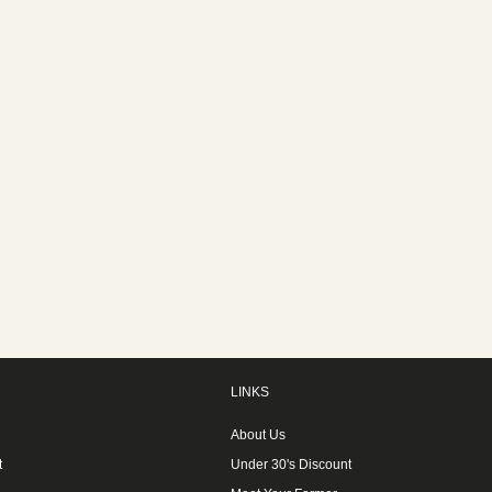
LINKS
About Us
t
Under 30's Discount