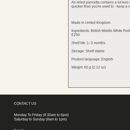
Air-dried pancetta contains a lot less 
quicker than you're used to - keep a c
Made in United Kingdom
Ingredients: British Middle White Por
E250
Shelf life: 1–3 months
Storage: Shelf-stable
Product language: English
Weight: 60 g (2.12 oz)
CONTACT US
Monday To Friday (8:30am to 6pm)
Saturday to Sunday (8am to 1pm)