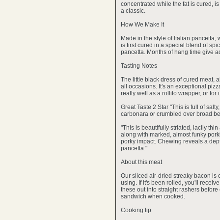
concentrated while the fat is cured, is
a classic.
How We Make It
Made in the style of Italian pancetta,
is first cured in a special blend of s
pancetta. Months of hang time give add
Tasting Notes
The little black dress of cured meat, 
all occasions. It's an exceptional piz
really well as a rollito wrapper, or fo
Great Taste 2 Star "This is full of sal
carbonara or crumbled over broad be
"This is beautifully striated, lacily t
along with marked, almost funky porki
porky impact. Chewing reveals a depth
pancetta."
About this meat
Our sliced air-dried streaky bacon is 
using. If it's been rolled, you'll recei
these out into straight rashers befor
sandwich when cooked.
Cooking tip