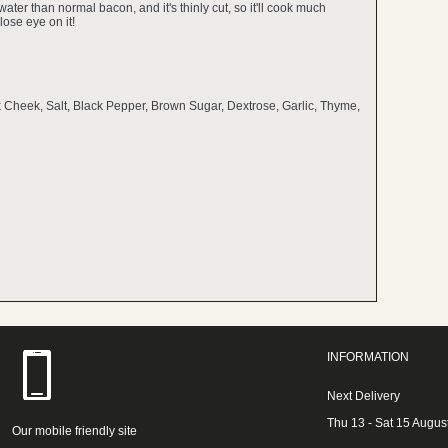
water than normal bacon, and it's thinly cut, so it'll cook much
lose eye on it!
k Cheek, Salt, Black Pepper, Brown Sugar, Dextrose, Garlic, Thyme,
INFORMATION
Next Delivery
Thu 13 - Sat 15 Augus
Our mobile friendly site