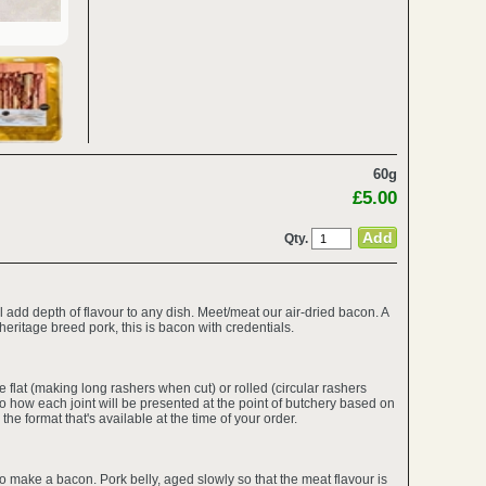
60g
£5.00
Qty.
 add depth of flavour to any dish. Meet/meat our air-dried bacon. A
 heritage breed pork, this is bacon with credentials.
 flat (making long rashers when cut) or rolled (circular rashers
 how each joint will be presented at the point of butchery based on
the format that's available at the time of your order.
to make a bacon. Pork belly, aged slowly so that the meat flavour is