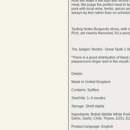
How We Make It We start with whole h
meat. We judge the perfect meat to fat
pork with local wine, herbs, spices an
always by feel rather than on schedule
Tasting Notes Burgundy slices, with v
Rich, yet cleanly flavoured, it's a pe
The Judges' Verdict - Great Taste 1 S
"There is a good distribution of blac
peppercorns linger well in the mouth.
Details
Made in United Kingdom
Contains: Sulfites
Shelf life: 1–3 months
Storage: Shelf-stable
Ingredients: British Middle White Por
Garlic, Garlic, Chilli, Thyme, E251, E
Product language: English