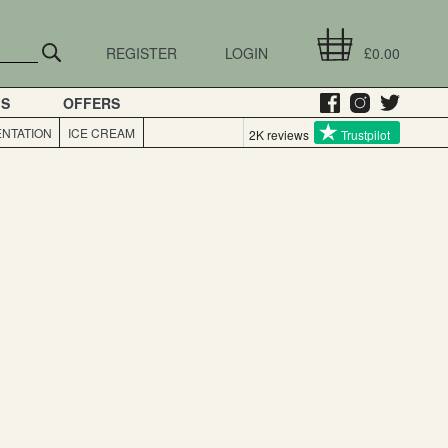
REGISTER
LOGIN
£0.00
GS
OFFERS
NTATION
ICE CREAM
2K reviews
Trustpilot