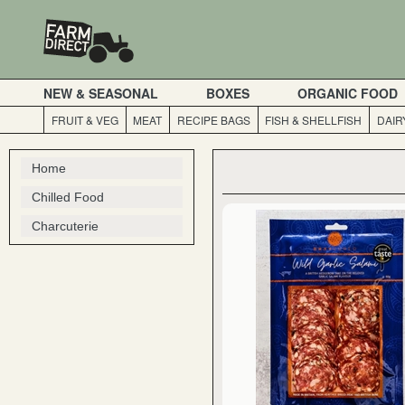
NEW & SEASONAL
BOXES
ORGANIC FOOD
FRUIT & VEG
MEAT
RECIPE BAGS
FISH & SHELLFISH
DAIR
Home
Chilled Food
Charcuterie