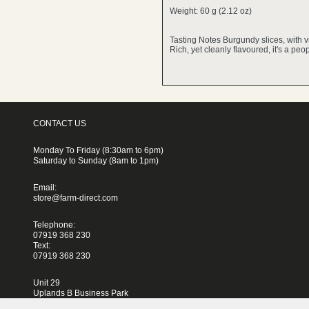
Weight: 60 g (2.12 oz)
Tasting Notes Burgundy slices, with v
Rich, yet cleanly flavoured, it's a pe
CONTACT US
Monday To Friday (8:30am to 6pm)
Saturday to Sunday (8am to 1pm)
Email:
store@farm-direct.com
Telephone:
07919 368 230
Text:
07919 368 230
Unit 29
Uplands B Business Park
Blackhorse Lane