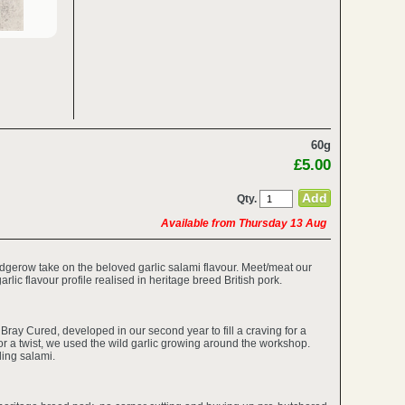
60g
£5.00
Qty.
Available from Thursday 13 Aug
dgerow take on the beloved garlic salami flavour. Meet/meat our
garlic flavour profile realised in heritage breed British pork.
Bray Cured, developed in our second year to fill a craving for a
or a twist, we used the wild garlic growing around the workshop.
ling salami.