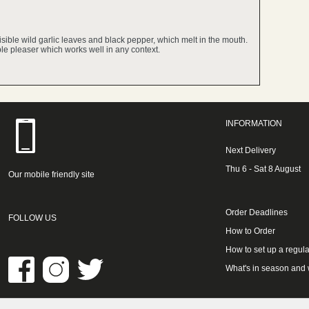
isible wild garlic leaves and black pepper, which melt in the mouth.
ople pleaser which works well in any context.
INFORMATION
Next Delivery
Thu 6 - Sat 8 August
Our mobile friendly site
Order Deadlines
FOLLOW US
How to Order
How to set up a regula
What's in season and