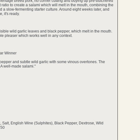
eritage breed pork, no corner cutting and buying up pre-butchered
 ratio to create a salami which will melt in the mouth, combining the
d a slow-fermenting starter culture. Around eight weeks later, and
, it's ready.
isible wild garlic leaves and black pepper, which melt in the mouth.
ople pleaser which works well in any context.
tar Winner
k pepper and subtle wild garlic with some vinous overtones. The
 A well-made salami."
k, Salt, English Wine (Sulphites), Black Pepper, Dextrose, Wild
250