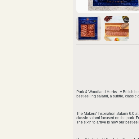
Pork & Woodland Herbs - A British he
best-selling salami, a subtle, classic 
The Makers' Inspiration Salami 6.0 at 
classic salami focused on the pork. F
The sixth to arrive is now our best-sel