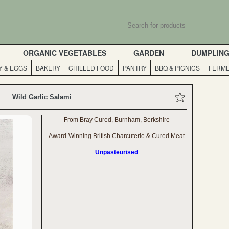
ORGANIC VEGETABLES
GARDEN
DUMPLIN
Y & EGGS
BAKERY
CHILLED FOOD
PANTRY
BBQ & PICNICS
FERME
Wild Garlic Salami
From Bray Cured, Burnham, Berkshire
Award-Winning British Charcuterie & Cured Meat
Unpasteurised