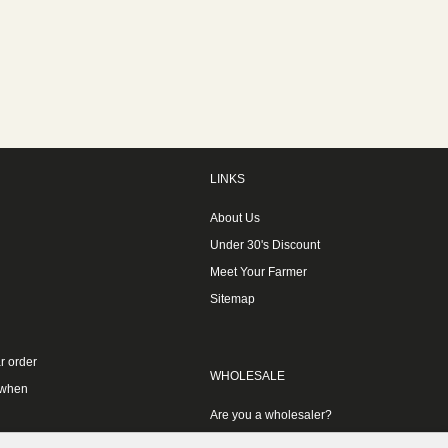
LINKS
About Us
Under 30's Discount
Meet Your Farmer
Sitemap
r order
WHOLESALE
 when
Are you a wholesaler?