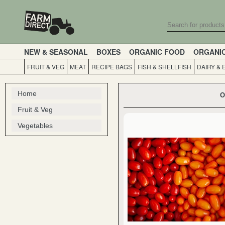
NEW & SEASONAL
BOXES
ORGANIC FOOD
ORGANI
FRUIT & VEG
MEAT
RECIPE BAGS
FISH & SHELLFISH
DAIRY & 
Home
O
Fruit & Veg
Vegetables