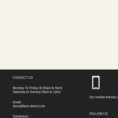
CONTACT US
Monday To Friday (8:30am to 6pm)
Saturday to Sunday (8am to 1pm)
Our mobile friendly 
Email:
store@farm-direct.com
FOLLOW US
Telephone: