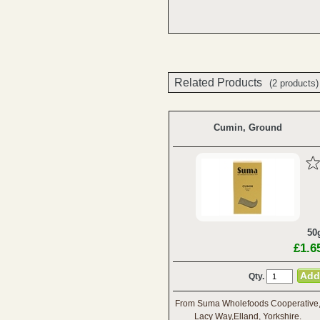
Related Products
(2 products)
Cumin, Ground
50
£1.6
Qty.
From Suma Wholefoods Cooperative
Lacy Way,Elland, Yorkshire.