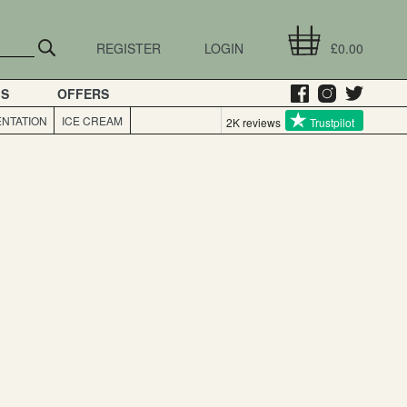
REGISTER
LOGIN
£0.00
GS
OFFERS
NTATION
ICE CREAM
2K reviews
Trustpilot