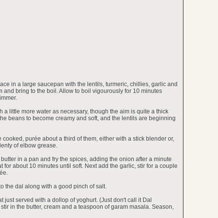
ce in a large saucepan with the lentils, turmeric, chillies, garlic and
and bring to the boil. Allow to boil vigourously for 10 minutes
simmer.
a little more water as necessary, though the aim is quite a thick
 the beans to become creamy and soft, and the lentils are beginning
cooked, purée about a third of them, either with a stick blender or,
plenty of elbow grease.
 butter in a pan and fry the spices, adding the onion after a minute
for about 10 minutes until soft. Next add the garlic, stir for a couple
ée.
o the dal along with a good pinch of salt.
 just served with a dollop of yoghurt. (Just don't call it Dal
, stir in the butter, cream and a teaspoon of garam masala. Season,