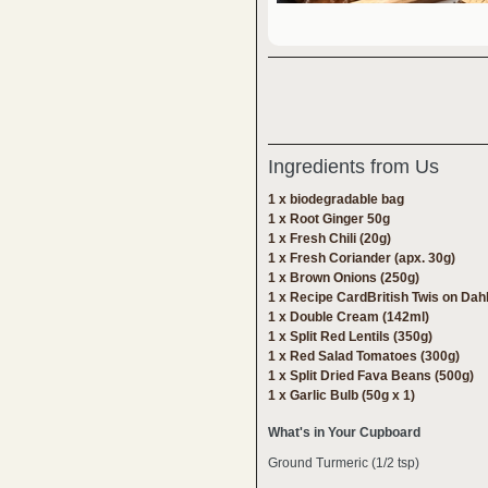
Ingredients from Us
1 x biodegradable bag
1 x Root Ginger 50g
1 x Fresh Chili (20g)
1 x Fresh Coriander (apx. 30g)
1 x Brown Onions (250g)
1 x Recipe CardBritish Twis on Dah
1 x Double Cream (142ml)
1 x Split Red Lentils (350g)
1 x Red Salad Tomatoes (300g)
1 x Split Dried Fava Beans (500g)
1 x Garlic Bulb (50g x 1)
What's in Your Cupboard
Ground Turmeric (1/2 tsp)