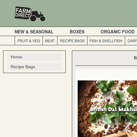
NEW & SEASONAL
BOXES
ORGANIC FOOD
FRUIT & VEG
MEAT
RECIPE BAGS
FISH & SHELLFISH
DAIR
Home
B
Recipe Bags