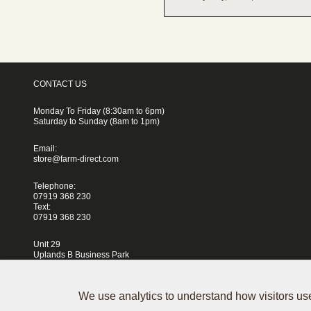
CONTACT US
Monday To Friday (8:30am to 6pm)
Saturday to Sunday (8am to 1pm)
Email:
store@farm-direct.com
Telephone:
07919 368 230
Text:
07919 368 230
Unit 29
Uplands B Business Park
Blackhorse Lane
London
E17 5QJ
We use analytics to understand how visitors use