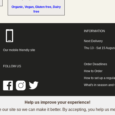
Organic, Vegan, Gluten free, Dairy
free
INFORMATION
Next Delivery
Thu 13 - Sat 15 Augus
Our mobile friendly site
Order Deadlines
FOLLOW US
How to Order
How to set up a regula
What's in season and
Help us improve your experience!
LINKS
 our site so we can make it better. By accepting, you help us 
See our Trustpilot reviews