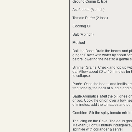
Ground Cumin (1 tsp)
Asofoetida (A pinch)
Tomato Purée (2 tbsp)
Cooking Oil
Salt (A pinch)
Method
Boil the Base: Drain the beans and pla
ginger. Cover with water by about 5cm 
before lowering the heat to a gentle 
Simmer Grains: Check and top up with 
dal. Allow about 30 to 40 minutes for
to collapse.
Purée: Once the beans and lentils are 
traditionally, the back of a ladle and 
Sauté Aromatics: Melt the oil, ghee or
or two. Cook the onion over a low heat 
of minutes, add the tomatoes and pur
Combine: Stir the spicy tomato mix int
The Icing on the Cake: The dal is great
Makhani!) For full buttery indulgence
sprinkle with coriander & serve!