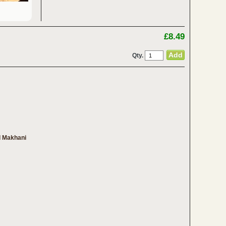
£8.49
Qty.
l Makhani