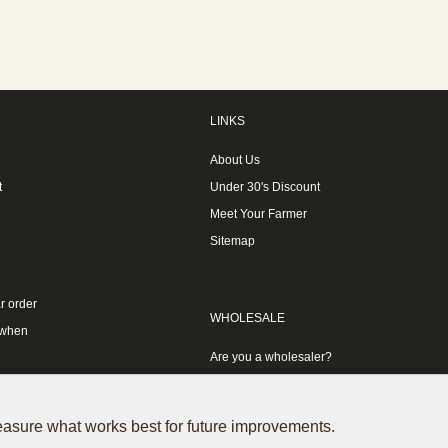
LINKS
About Us
t
Under 30's Discount
Meet Your Farmer
Sitemap
r order
WHOLESALE
 when
Are you a wholesaler?
measure what works best for future improvements.