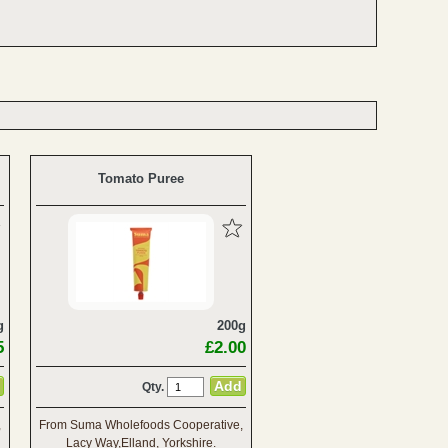
Tomato Puree
g
200g
5
£2.00
Qty.
,
From Suma Wholefoods Cooperative,
Lacy Way,Elland, Yorkshire.