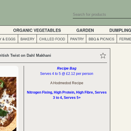
ORGANIC VEGETABLES
GARDEN
DUMPLIN
Y & EGGS
BAKERY
CHILLED FOOD
PANTRY
BBQ & PICNICS
FERME
ritish Twist on Dahl Makhani
Recipe Bag
Serves 4 to 5 @ £2.12 per person
A Hodmedod Recipe
Nitrogen Fixing, High Protein, High Fibre, Serves
3 to 4, Serves 5+