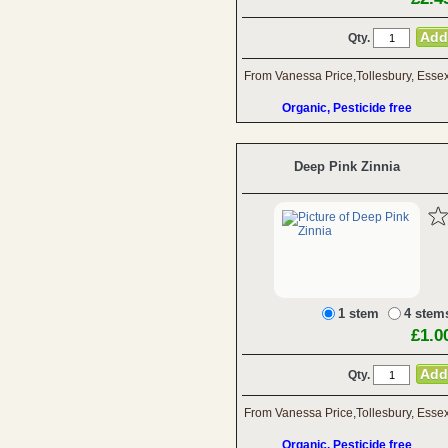
Qty.
From Vanessa Price,Tollesbury, Esse
Organic, Pesticide free
Deep Pink Zinnia
1 stem
4 stem
£1.0
Qty.
From Vanessa Price,Tollesbury, Esse
Organic, Pesticide free