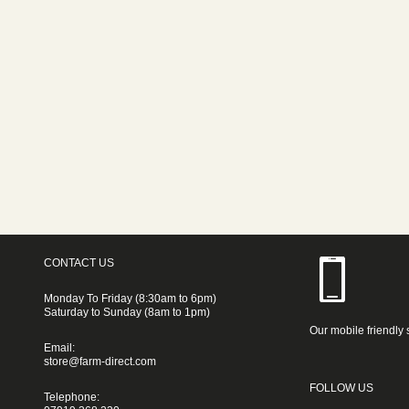
CONTACT US
Monday To Friday (8:30am to 6pm)
Saturday to Sunday (8am to 1pm)
Our mobile friendly 
Email:
store@farm-direct.com
FOLLOW US
Telephone: