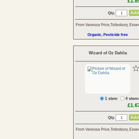
£1.8
Qty.
From Vanessa Price,Tollesbury, Esse
Organic, Pesticide free
Wizard of Oz Dahlia
1 stem
4 stem
£1.6
Qty.
From Vanessa Price,Tollesbury, Esse