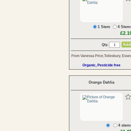
1 Stem
4 Stem
£2.1
Qty.
From Vanessa Price,Tollesbury, Esse
Organic, Pesticide free
Orange Dahlia
4 stem