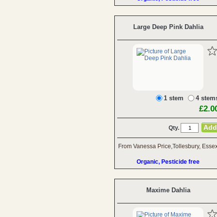
Large Deep Pink Dahlia
1 stem
4 stem
£2.0
Qty.
From Vanessa Price,Tollesbury, Esse
Organic, Pesticide free
Maxime Dahlia