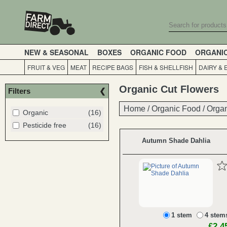
NEW & SEASONAL
BOXES
ORGANIC FOOD
ORGANI
FRUIT & VEG
MEAT
RECIPE BAGS
FISH & SHELLFISH
DAIRY & 
Organic Cut Flowers
Filters
Home
Home
/
/
Organic Food
Organic Food
/
/
Orga
Orga
Organic
(16)
Pesticide free
(16)
Autumn Shade Dahlia
1 stem
4 stem
£2.4