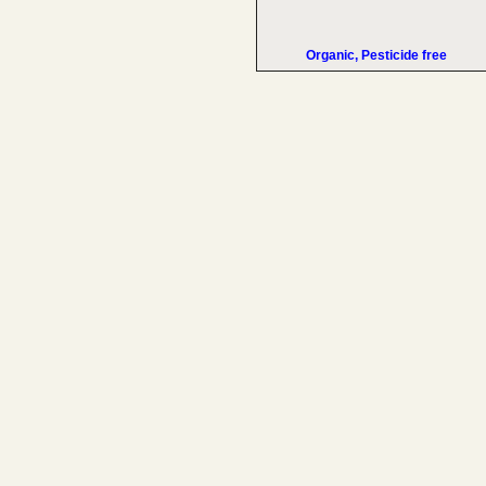
Organic, Pesticide free