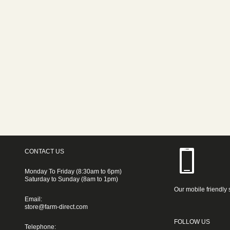
CONTACT US
Monday To Friday (8:30am to 6pm)
Saturday to Sunday (8am to 1pm)
Our mobile friendly 
Email:
store@farm-direct.com
FOLLOW US
Telephone: