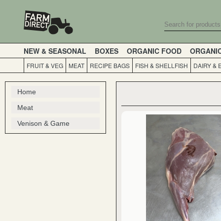
NEW & SEASONAL
BOXES
ORGANIC FOOD
ORGANI
FRUIT & VEG
MEAT
RECIPE BAGS
FISH & SHELLFISH
DAIRY & 
Home
Meat
Venison & Game