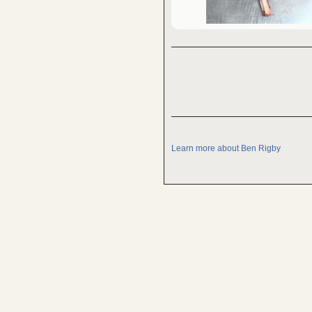
Learn more about Ben Rigby