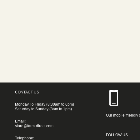
CONTACT US
Monday To Friday (8:30am to 6pm)
Saturday to Sunday (8am to 1pm)
Our mobile friendly 
Email:
store@farm-direct.com
FOLLOW US
Telephone: