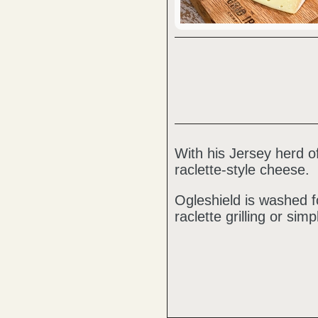
With his Jersey herd
raclette-style cheese.
Ogleshield is washed f
raclette grilling or sim