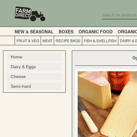
NEW & SEASONAL
BOXES
ORGANIC FOOD
ORGANI
FRUIT & VEG
MEAT
RECIPE BAGS
FISH & SHELLFISH
DAIRY & 
Home
Og
Dairy & Eggs
Cheese
Semi-hard