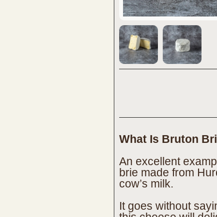
What Is Bruton Br
An excellent exampl
brie made from Hur
cow’s milk.
It goes without say