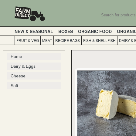
NEW & SEASONAL
BOXES
ORGANIC FOOD
ORGANI
FRUIT & VEG
MEAT
RECIPE BAGS
FISH & SHELLFISH
DAIRY & 
Home
Dairy & Eggs
Cheese
Soft