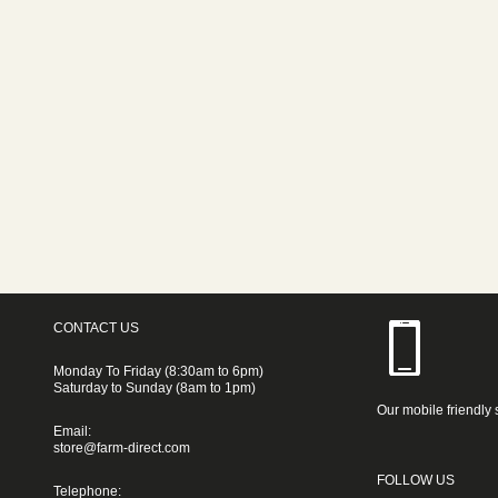
CONTACT US
Monday To Friday (8:30am to 6pm)
Saturday to Sunday (8am to 1pm)
Our mobile friendly 
Email:
store@farm-direct.com
FOLLOW US
Telephone: