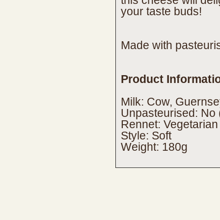
this cheese will deli
your taste buds!
Made with pasteuris
Product Informati
Milk: Cow, Guernse
Unpasteurised: No 
Rennet: Vegetarian
Style: Soft
Weight: 180g