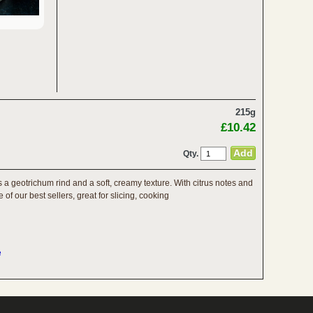
215g
£10.42
Qty.
a geotrichum rind and a soft, creamy texture. With citrus notes and
of our best sellers, great for slicing, cooking
e