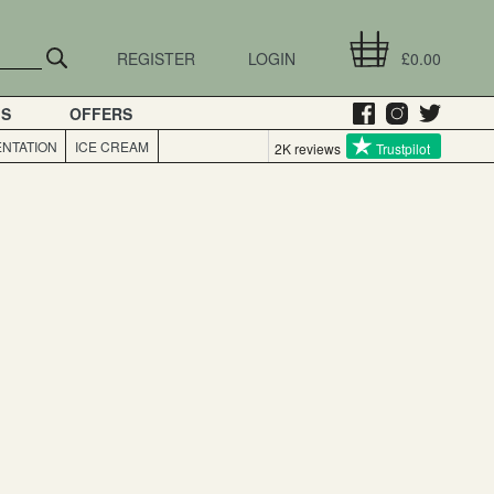
REGISTER
LOGIN
£0.00
GS
OFFERS
NTATION
ICE CREAM
2K reviews
Trustpilot