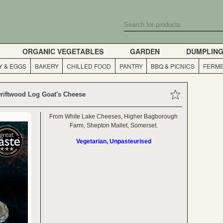
ORGANIC VEGETABLES
GARDEN
DUMPLIN
Y & EGGS
BAKERY
CHILLED FOOD
PANTRY
BBQ & PICNICS
FERME
riftwood Log Goat's Cheese
From White Lake Cheeses, Higher Bagborough
Farm, Shepton Mallet, Somerset.
Vegetarian, Unpasteurised