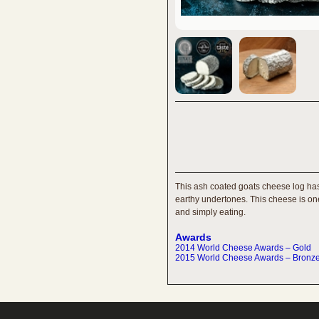
This ash coated goats cheese log has 
earthy undertones. This cheese is one 
and simply eating.
Awards
2014 World Cheese Awards – Gold
2015 World Cheese Awards – Bronz