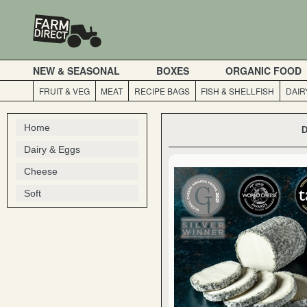
NEW & SEASONAL
BOXES
ORGANIC FOOD
FRUIT & VEG
MEAT
RECIPE BAGS
FISH & SHELLFISH
DAIR
Home
D
Dairy & Eggs
Cheese
Soft