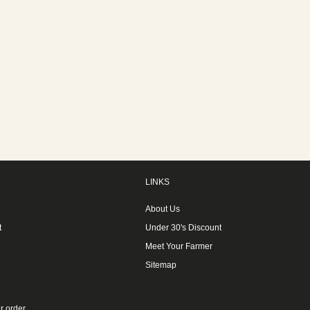
LINKS
About Us
t
Under 30's Discount
Meet Your Farmer
Sitemap
r order