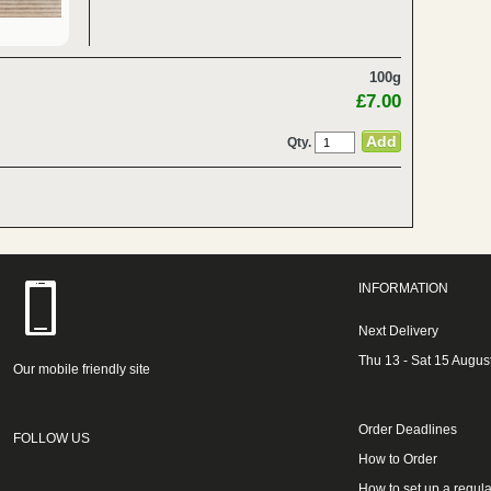
100g
£7.00
Qty.
INFORMATION
Next Delivery
Thu 13 - Sat 15 Augus
Our mobile friendly site
Order Deadlines
FOLLOW US
How to Order
How to set up a regula