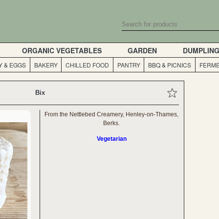
ORGANIC VEGETABLES
GARDEN
DUMPLIN
Y & EGGS
BAKERY
CHILLED FOOD
PANTRY
BBQ & PICNICS
FERME
Bix
From the Nettlebed Creamery, Henley-on-Thames,
Berks.
Vegetarian