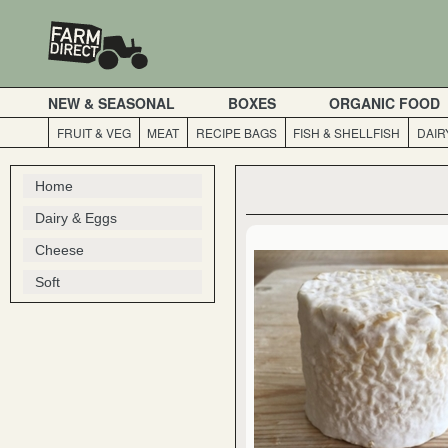
NEW & SEASONAL
BOXES
ORGANIC FOOD
FRUIT & VEG
MEAT
RECIPE BAGS
FISH & SHELLFISH
DAIR
Home
Dairy & Eggs
Cheese
Soft