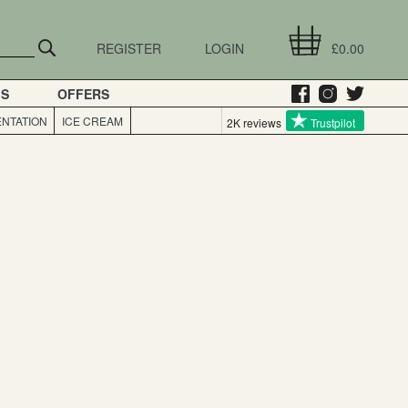
REGISTER
LOGIN
£0.00
GS
OFFERS
NTATION
ICE CREAM
2K reviews
Trustpilot