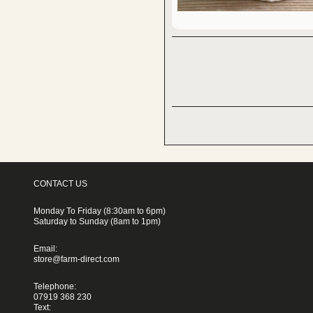
CONTACT US
Monday To Friday (8:30am to 6pm)
Saturday to Sunday (8am to 1pm)
Email:
store@farm-direct.com
Telephone:
07919 368 230
Text: