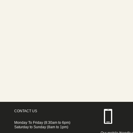
CONTACT US
Monday To Friday (8:30am to 6pm)
Saturday to Sunday (8am to 1pm)