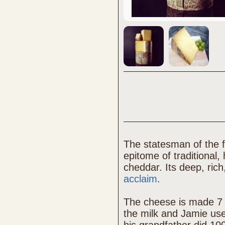
The statesman of the 
epitome of traditiona
cheddar. Its deep, ric
acclaim
.
The cheese is made 7 
the milk and Jamie use