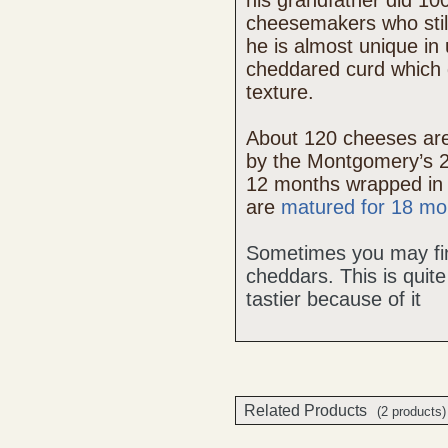
his grandfather did 10
cheesemakers who still
he is almost unique in 
cheddared curd which g
texture.
About 120 cheeses ar
by the Montgomery’s 2
12 months wrapped in
are
matured for 18 mo
Sometimes you may find 
cheddars. This is qui
tastier because of it
Related Products
(2 products)