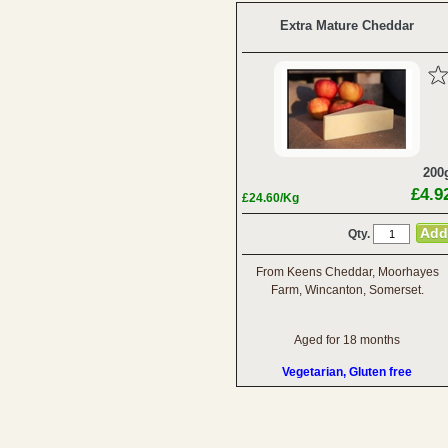
Extra Mature Cheddar
200
£4.9
£24.60/Kg
Qty.
From Keens Cheddar, Moorhayes
Farm, Wincanton, Somerset.
Aged for 18 months
Vegetarian, Gluten free