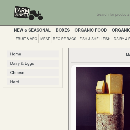
NEW & SEASONAL
BOXES
ORGANIC FOOD
ORGANI
FRUIT & VEG
MEAT
RECIPE BAGS
FISH & SHELLFISH
DAIRY & 
Home
Mo
Dairy & Eggs
Cheese
Hard