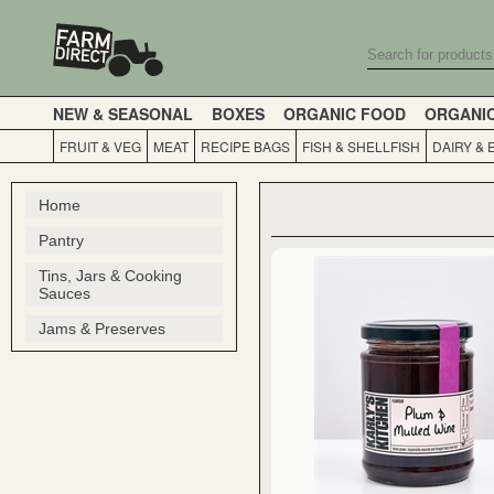
NEW & SEASONAL
BOXES
ORGANIC FOOD
ORGANI
FRUIT & VEG
MEAT
RECIPE BAGS
FISH & SHELLFISH
DAIRY & 
Home
Pantry
Tins, Jars & Cooking
Sauces
Jams & Preserves