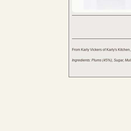
From Karly Vickers of Karly's Kitchen
Ingredients: Plums (45%), Sugar, Mu