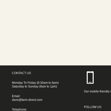
CONTACT US
Monday To Friday (8:30am to 6pm)
Saturday to Sunday (8am to 1pm)
Our mobile friendly 
Email:
store@farm-direct.com
FOLLOW US
Telephone: