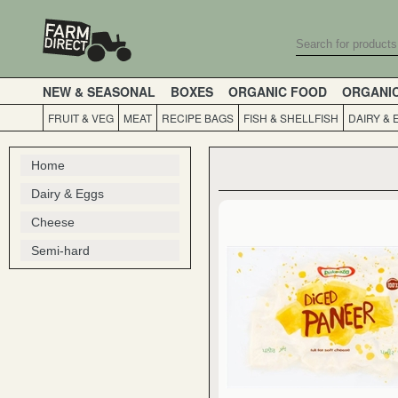
NEW & SEASONAL
BOXES
ORGANIC FOOD
ORGANI
FRUIT & VEG
MEAT
RECIPE BAGS
FISH & SHELLFISH
DAIRY & 
Home
Dairy & Eggs
Cheese
Semi-hard