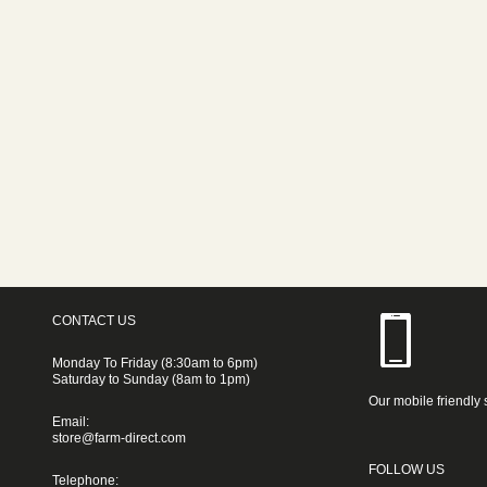
CONTACT US
Monday To Friday (8:30am to 6pm)
Saturday to Sunday (8am to 1pm)
Our mobile friendly 
Email:
store@farm-direct.com
FOLLOW US
Telephone: