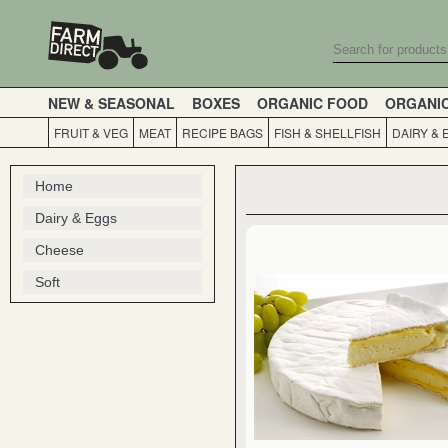
NEW & SEASONAL
BOXES
ORGANIC FOOD
ORGANI
FRUIT & VEG
MEAT
RECIPE BAGS
FISH & SHELLFISH
DAIRY & 
Home
Dairy & Eggs
Cheese
Soft