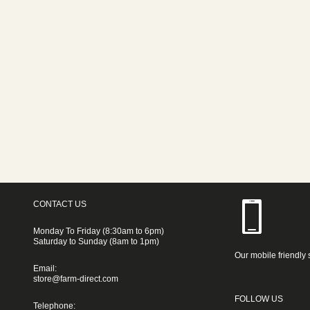
CONTACT US
Monday To Friday (8:30am to 6pm)
Saturday to Sunday (8am to 1pm)
Our mobile friendly 
Email:
store@farm-direct.com
FOLLOW US
Telephone: