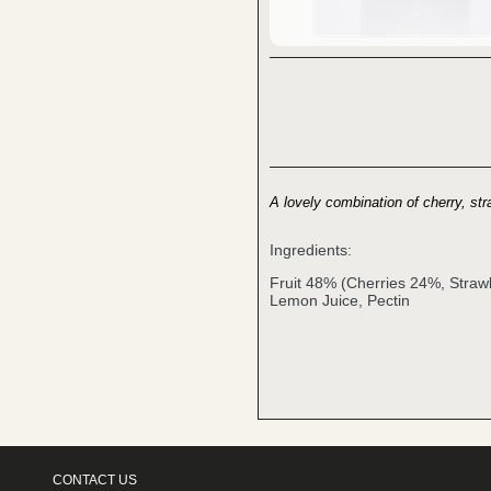
A lovely combination of cherry, str
Ingredients:
Fruit 48% (Cherries 24%, Straw
Lemon Juice, Pectin
CONTACT US