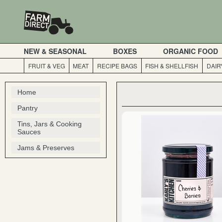
NEW & SEASONAL
BOXES
ORGANIC FOOD
FRUIT & VEG
MEAT
RECIPE BAGS
FISH & SHELLFISH
DAIR
Home
Pantry
Tins, Jars & Cooking
Sauces
Jams & Preserves