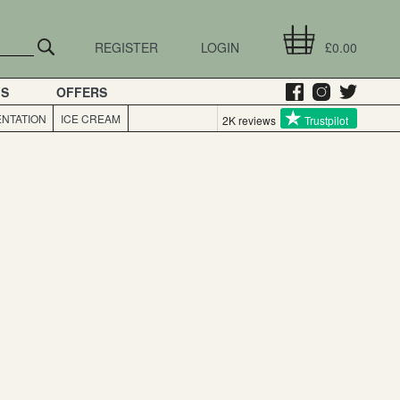
REGISTER
LOGIN
£0.00
GS
OFFERS
NTATION
ICE CREAM
2K reviews
Trustpilot