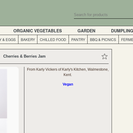
ORGANIC VEGETABLES
GARDEN
DUMPLIN
Y & EGGS
BAKERY
CHILLED FOOD
PANTRY
BBQ & PICNICS
FERME
Cherries & Berries Jam
From Karly Vickers of Karly's Kitchen, Walmestone,
Kent.
Vegan