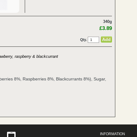
340g
£3.89
Qty.
awberry, raspberry & blackcurrant
berries 8%, Raspberries 8%, Blackcurrants 8%), Sugar,
INFORMATION