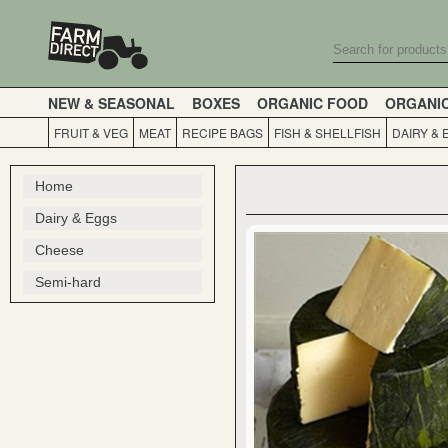
NEW & SEASONAL
BOXES
ORGANIC FOOD
ORGANI
FRUIT & VEG
MEAT
RECIPE BAGS
FISH & SHELLFISH
DAIRY & 
Home
Dairy & Eggs
Cheese
Semi-hard