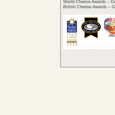
World Cheese Awards – G
British Cheese Awards – G