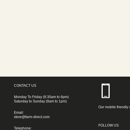
CONTACT US
Monday To Friday (8:30am to 6pm)
Saturday to Sunday (8am to 1pm)
Our mobile friendly 
Email:
store@farm-direct.com
FOLLOW US
Telephone: