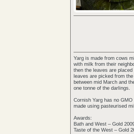
Yarg is made from cows mil
with milk from their neighb
then the leaves are placed 
leaves are picked from th
between mid March and the 
one tonne of the darlings.
Cornish Yarg has no GMO in
made using pasteurised mil
Awards:
Bath and West – Gold 200
Taste of the West – Gold 